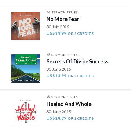
SERMON SERIES
No More Fear!
30 July 2015
US$14.99
OR 2 CREDITS
SERMON SERIES
Secrets Of Divine Success
30 June 2015
US$14.99
OR 2 CREDITS
SERMON SERIES
Healed And Whole
30 June 2015
US$14.99
OR 2 CREDITS