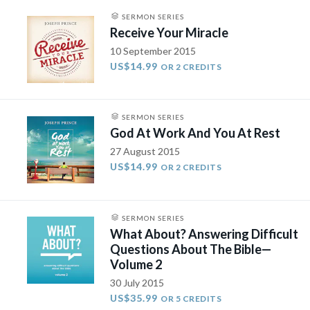
SERMON SERIES
Receive Your Miracle
10 September 2015
US$14.99
OR 2 CREDITS
SERMON SERIES
God At Work And You At Rest
27 August 2015
US$14.99
OR 2 CREDITS
SERMON SERIES
What About? Answering Difficult
Questions About The Bible—
Volume 2
30 July 2015
US$35.99
OR 5 CREDITS