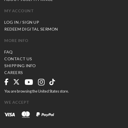
MY ACCOUNT
LOG IN / SIGN UP
REDEEM DIGITAL SERMON
MORE INFO
FAQ
CONTACT US
SHIPPING INFO
CAREERS
You are browsing the United States store.
WE ACCEPT