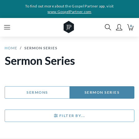
To find out more about the Gospel Partner app, visit
www.GospelPartner.com
0
HOME
SERMON SERIES
Sermon Series
SERMONS
SERMON SERIES
FILTER BY...