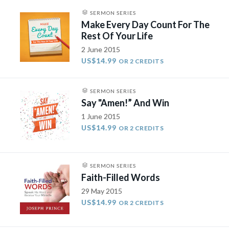
SERMON SERIES
Make Every Day Count For The
Rest Of Your Life
2 June 2015
US$14.99
OR 2 CREDITS
SERMON SERIES
Say "Amen!” And Win
1 June 2015
US$14.99
OR 2 CREDITS
SERMON SERIES
Faith-Filled Words
29 May 2015
US$14.99
OR 2 CREDITS