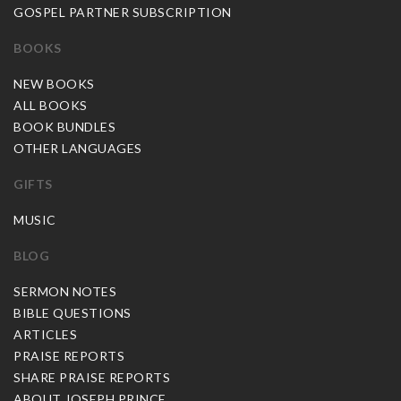
GOSPEL PARTNER SUBSCRIPTION
BOOKS
NEW BOOKS
ALL BOOKS
BOOK BUNDLES
OTHER LANGUAGES
GIFTS
MUSIC
BLOG
SERMON NOTES
BIBLE QUESTIONS
ARTICLES
PRAISE REPORTS
SHARE PRAISE REPORTS
ABOUT JOSEPH PRINCE