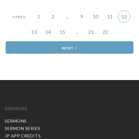
«
1
2
...
9
10
11
12
13
14
15
...
21
22
»
SERMONS
SERMONS
SERMON SERIES
JP APP CREDITS