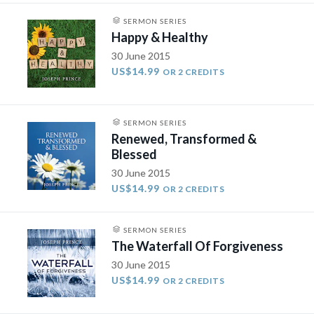
SERMON SERIES
Happy & Healthy
30 June 2015
US$14.99
OR 2 CREDITS
SERMON SERIES
Renewed, Transformed &
Blessed
30 June 2015
US$14.99
OR 2 CREDITS
SERMON SERIES
The Waterfall Of Forgiveness
30 June 2015
US$14.99
OR 2 CREDITS