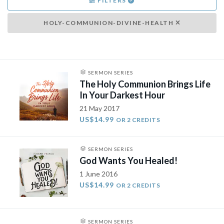
FILTERS
HOLY-COMMUNION-DIVINE-HEALTH
SERMON SERIES
The Holy Communion Brings Life
In Your Darkest Hour
21 May 2017
US$14.99
OR 2 CREDITS
SERMON SERIES
God Wants You Healed!
1 June 2016
US$14.99
OR 2 CREDITS
SERMON SERIES