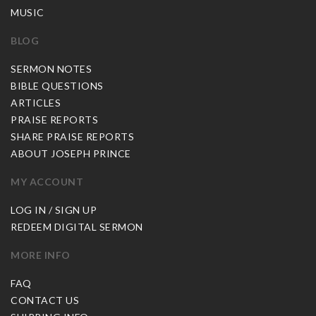
MUSIC
BLOG
SERMON NOTES
BIBLE QUESTIONS
ARTICLES
PRAISE REPORTS
SHARE PRAISE REPORTS
ABOUT JOSEPH PRINCE
MY ACCOUNT
LOG IN / SIGN UP
REDEEM DIGITAL SERMON
MORE INFO
FAQ
CONTACT US