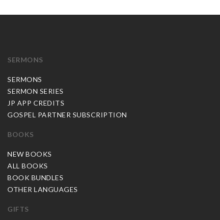
SERMONS
SERMONS
SERMON SERIES
JP APP CREDITS
GOSPEL PARTNER SUBSCRIPTION
BOOKS
NEW BOOKS
ALL BOOKS
BOOK BUNDLES
OTHER LANGUAGES
GIFTS