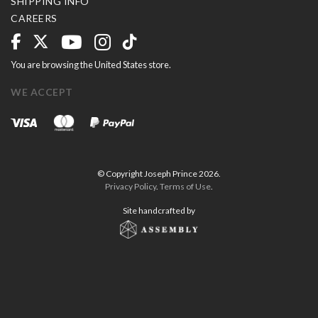
SHIPPING INFO
CAREERS
You are browsing the United States store.
WE ACCEPT
© Copyright Joseph Prince 2026.
Privacy Policy
.
Terms of Use
.
Site handcrafted by