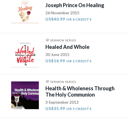
Joseph Prince On Healing
26 November 2015
US$40.99
OR 6 CREDITS
SERMON SERIES
Healed And Whole
30 June 2015
US$14.99
OR 2 CREDITS
SERMON SERIES
Health & Wholeness Through
The Holy Communion
3 September 2013
US$35.99
OR 5 CREDITS