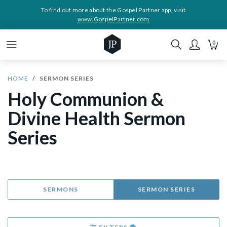
To find out more about the Gospel Partner app, visit
www.GospelPartner.com
0
HOME
SERMON SERIES
Holy Communion &
Divine Health Sermon
Series
SERMONS
SERMON SERIES