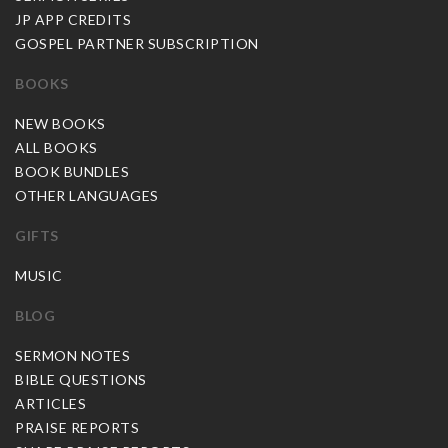
JP APP CREDITS
GOSPEL PARTNER SUBSCRIPTION
BOOKS
NEW BOOKS
ALL BOOKS
BOOK BUNDLES
OTHER LANGUAGES
GIFTS
MUSIC
BLOG
SERMON NOTES
BIBLE QUESTIONS
ARTICLES
PRAISE REPORTS