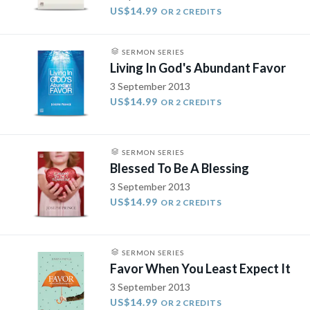
US$14.99
OR 2 CREDITS
SERMON SERIES
Living In God's Abundant Favor
3 September 2013
US$14.99
OR 2 CREDITS
SERMON SERIES
Blessed To Be A Blessing
3 September 2013
US$14.99
OR 2 CREDITS
SERMON SERIES
Favor When You Least Expect It
3 September 2013
US$14.99
OR 2 CREDITS