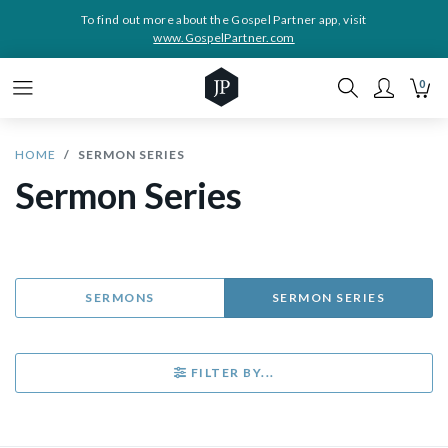
To find out more about the Gospel Partner app, visit
www.GospelPartner.com
0
HOME
SERMON SERIES
Sermon Series
SERMONS
SERMON SERIES
FILTER BY...