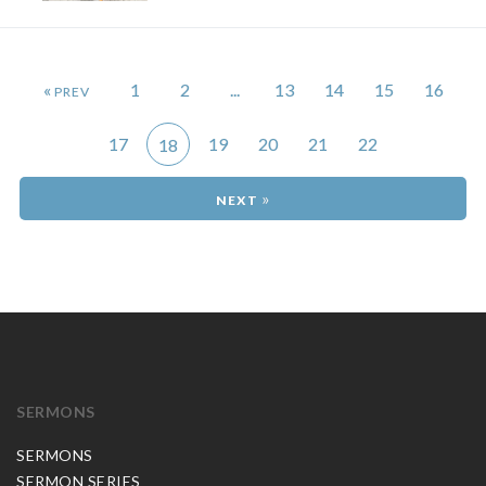
«
1
2
...
13
14
15
16
17
19
20
21
22
18
»
SERMONS
SERMONS
SERMON SERIES