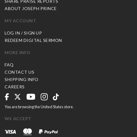
SHARE PRAISE REPORTS
ABOUT JOSEPH PRINCE
MY ACCOUNT
LOG IN / SIGN UP
REDEEM DIGITAL SERMON
MORE INFO
FAQ
CONTACT US
SHIPPING INFO
CAREERS
You are browsing the United States store.
WE ACCEPT