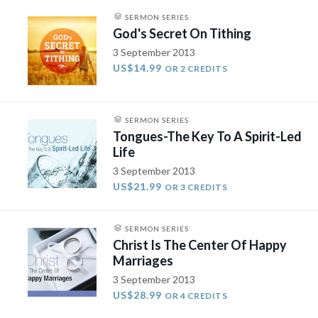
SERMON SERIES
God's Secret On Tithing
3 September 2013
US$14.99
OR 2 CREDITS
SERMON SERIES
Tongues-The Key To A Spirit-Led
Life
3 September 2013
US$21.99
OR 3 CREDITS
SERMON SERIES
Christ Is The Center Of Happy
Marriages
3 September 2013
US$28.99
OR 4 CREDITS