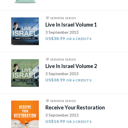
SERMON SERIES
Live In Israel Volume 1
3 September 2013
US$38.99
OR 6 CREDITS
SERMON SERIES
Live In Israel Volume 2
3 September 2013
US$38.99
OR 6 CREDITS
SERMON SERIES
Receive Your Restoration
3 September 2013
US$14.99
OR 2 CREDITS