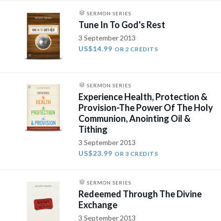
SERMON SERIES
Tune In To God's Rest
3 September 2013
US$14.99
OR 2 CREDITS
SERMON SERIES
Experience Health, Protection &
Provision-The Power Of The Holy
Communion, Anointing Oil &
Tithing
3 September 2013
US$23.99
OR 3 CREDITS
SERMON SERIES
Redeemed Through The Divine
Exchange
3 September 2013