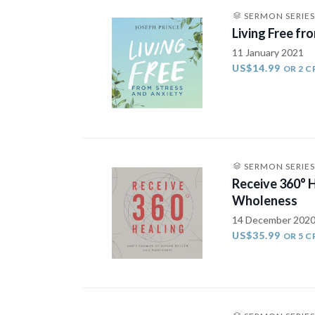
SERMON SERIES
Living Free fr
11 January 2021
US$14.99
OR 2 C
SERMON SERIES
Receive 360° 
Wholeness
14 December 202
US$35.99
OR 5 C