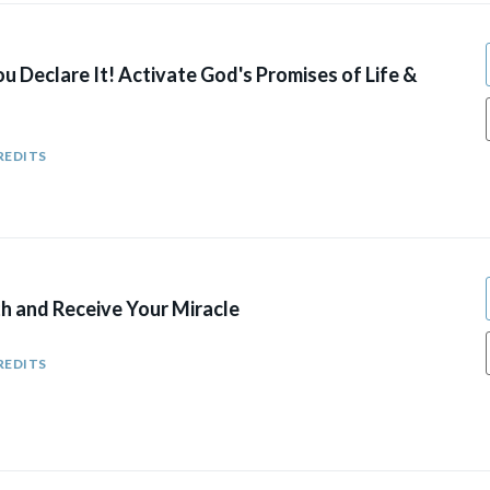
You Declare It! Activate God's Promises of Life &
REDITS
ith and Receive Your Miracle
REDITS