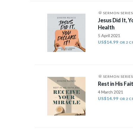
SERMON SERIES
Jesus Did It, 
Health
5 April 2021
US$14.99
OR 2 C
SERMON SERIES
Rest in His Fa
4 March 2021
US$14.99
OR 2 C