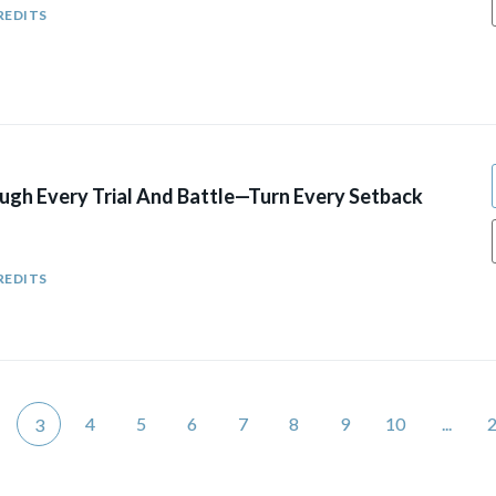
REDITS
ugh Every Trial And Battle—Turn Every Setback
REDITS
4
5
6
7
8
9
10
...
3