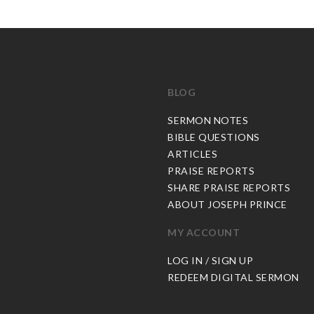
BLOG
C
SERMON NOTES
BIBLE QUESTIONS
ARTICLES
PRAISE REPORTS
SHARE PRAISE REPORTS
ABOUT JOSEPH PRINCE
MY ACCOUNT
LOG IN / SIGN UP
REDEEM DIGITAL SERMON