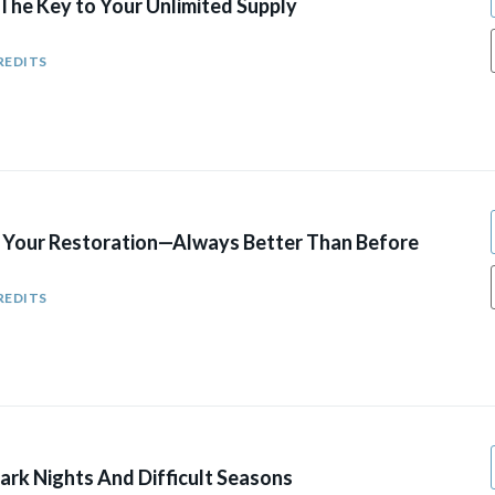
The Key to Your Unlimited Supply
REDITS
r Your Restoration—Always Better Than Before
REDITS
ark Nights And Difficult Seasons