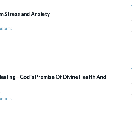
om Stress and Anxiety
REDITS
Healing—God’s Promise Of Divine Health And
0
REDITS