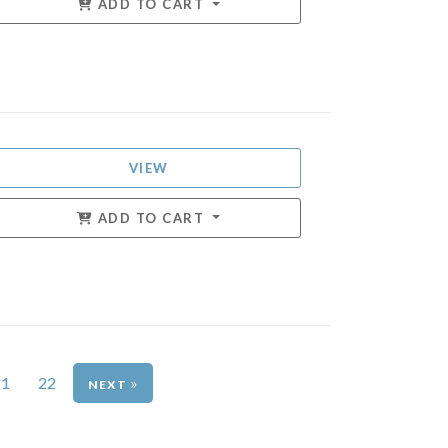
ADD TO CART
VIEW
ADD TO CART
21
22
»