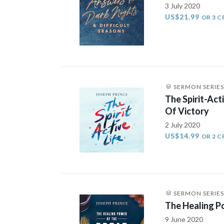
3 July 2020
US$21.99
OR 3 C
SERMON SERIES
The Spirit-Act
Of Victory
2 July 2020
US$14.99
OR 2 C
SERMON SERIES
The Healing P
9 June 2020