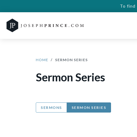
To find
HOME
SERMON SERIES
Sermon Series
SERMONS
SERMON SERIES