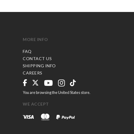
MORE INFO
FAQ
CONTACT US
SHIPPING INFO
CAREERS
You are browsing the United States store.
WE ACCEPT