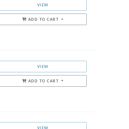
VIEW
ADD TO CART
VIEW
ADD TO CART
VIEW