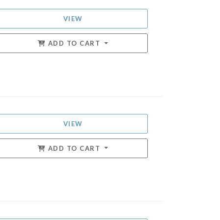
VIEW
ADD TO CART
VIEW
ADD TO CART