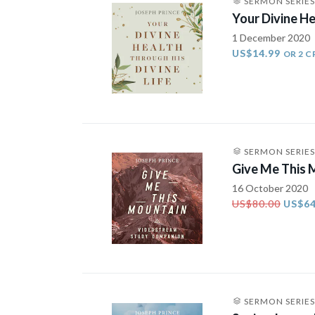
SERMON SERIES
Your Divine He
1 December 2020
US$14.99
OR 2 C
SERMON SERIES
Give Me This
16 October 2020
US$80.00
US$64
SERMON SERIES