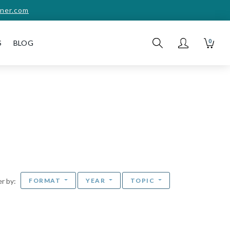
ner.com
0
S
BLOG
FORMAT
YEAR
TOPIC
ter by: