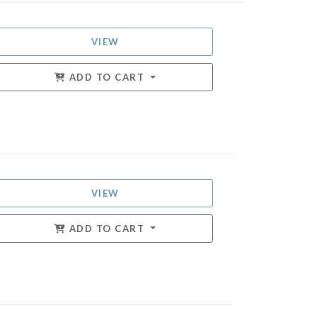
VIEW
ADD TO CART
VIEW
ADD TO CART