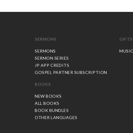
SERMONS
GIFTS
SERMONS
MUSI
SERMON SERIES
JP APP CREDITS
GOSPEL PARTNER SUBSCRIPTION
BOOKS
NEW BOOKS
ALL BOOKS
BOOK BUNDLES
OTHER LANGUAGES