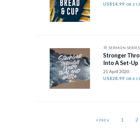
US$14.99
OR 2 C
SERMON SERIES
Stronger Thro
Into A Set-Up
21 April 2020
US$28.99
OR 4 C
«
1
2