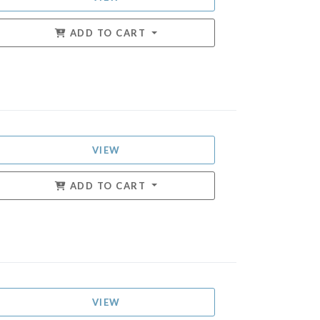
ADD TO CART
VIEW
ADD TO CART
VIEW