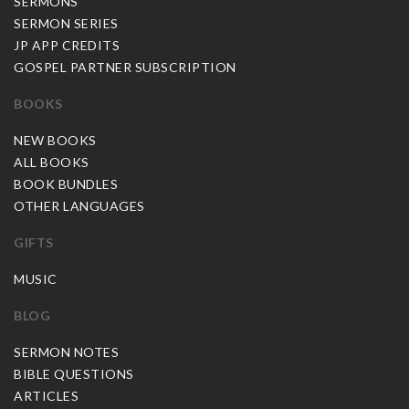
SERMONS
SERMON SERIES
JP APP CREDITS
GOSPEL PARTNER SUBSCRIPTION
BOOKS
NEW BOOKS
ALL BOOKS
BOOK BUNDLES
OTHER LANGUAGES
GIFTS
MUSIC
BLOG
SERMON NOTES
BIBLE QUESTIONS
ARTICLES