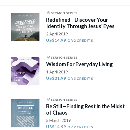
SERMON SERIES
Redefined—Discover Your
Identity Through Jesus' Eyes
2 April 2019
US$14.99
OR 2 CREDITS
SERMON SERIES
Wisdom For Everyday Living
1 April 2019
US$21.99
OR 3 CREDITS
SERMON SERIES
Be Still—Finding Rest in the Midst
of Chaos
5 March 2019
US$14.99
OR 2 CREDITS