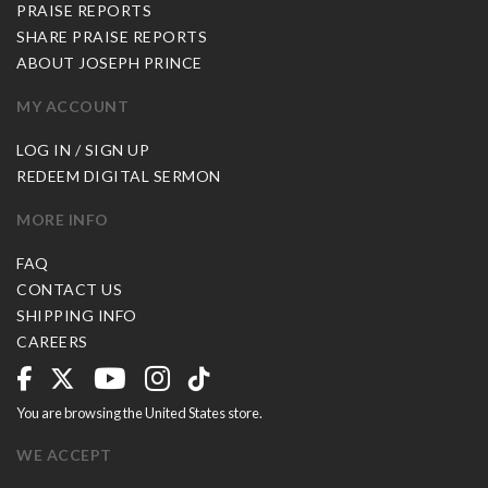
PRAISE REPORTS
SHARE PRAISE REPORTS
ABOUT JOSEPH PRINCE
MY ACCOUNT
LOG IN / SIGN UP
REDEEM DIGITAL SERMON
MORE INFO
FAQ
CONTACT US
SHIPPING INFO
CAREERS
You are browsing the United States store.
WE ACCEPT