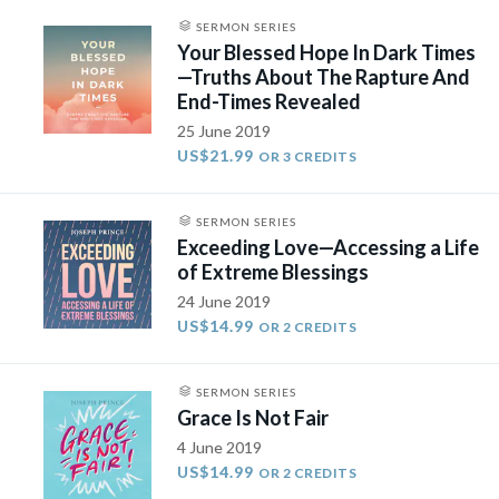
SERMON SERIES
Your Blessed Hope In Dark Times
—Truths About The Rapture And
End-Times Revealed
25 June 2019
US$21.99
OR 3 CREDITS
SERMON SERIES
Exceeding Love—Accessing a Life
of Extreme Blessings
24 June 2019
US$14.99
OR 2 CREDITS
SERMON SERIES
Grace Is Not Fair
4 June 2019
US$14.99
OR 2 CREDITS