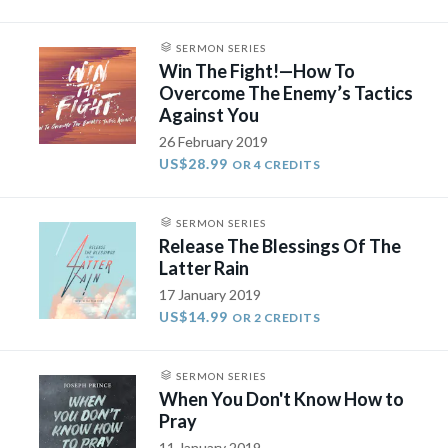
SERMON SERIES
Win The Fight!—How To
Overcome The Enemy’s Tactics
Against You
26 February 2019
US$28.99
OR 4 CREDITS
SERMON SERIES
Release The Blessings Of The
Latter Rain
17 January 2019
US$14.99
OR 2 CREDITS
SERMON SERIES
When You Don't Know How to
Pray
11 January 2019