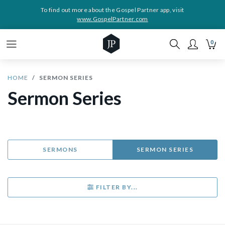
To find out more about the Gospel Partner app, visit
www.GospelPartner.com
0
HOME
SERMON SERIES
Sermon Series
SERMONS
SERMON SERIES
FILTER BY...