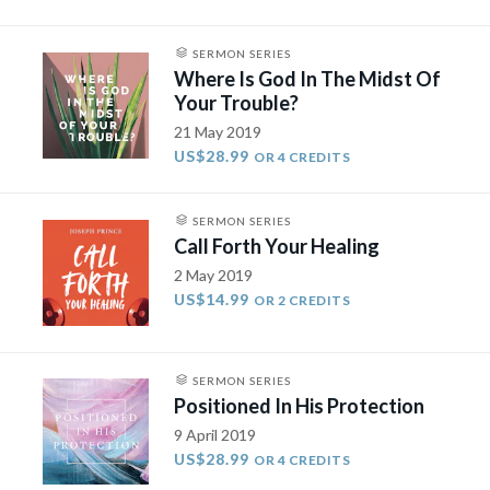
SERMON SERIES
Where Is God In The Midst Of
Your Trouble?
21 May 2019
US$28.99
OR 4 CREDITS
SERMON SERIES
Call Forth Your Healing
2 May 2019
US$14.99
OR 2 CREDITS
SERMON SERIES
Positioned In His Protection
9 April 2019
US$28.99
OR 4 CREDITS