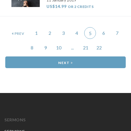
US$14.99
OR 2 CREDITS
«
1
2
3
4
6
7
5
8
9
10
...
21
22
»
SERMONS