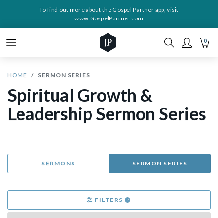
To find out more about the Gospel Partner app, visit
www.GospelPartner.com
0
HOME
SERMON SERIES
Spiritual Growth &
Leadership Sermon Series
SERMONS
SERMON SERIES
FILTERS