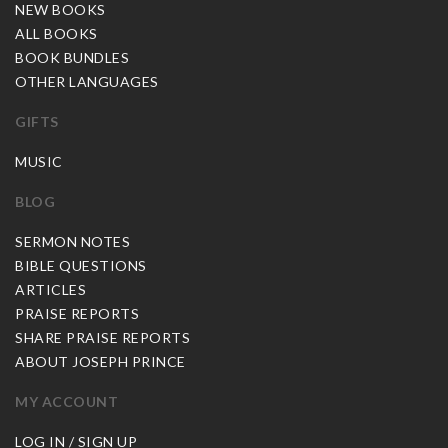
NEW BOOKS
ALL BOOKS
BOOK BUNDLES
OTHER LANGUAGES
GIFTS
MUSIC
BLOG
SERMON NOTES
BIBLE QUESTIONS
ARTICLES
PRAISE REPORTS
SHARE PRAISE REPORTS
ABOUT JOSEPH PRINCE
MY ACCOUNT
LOG IN / SIGN UP