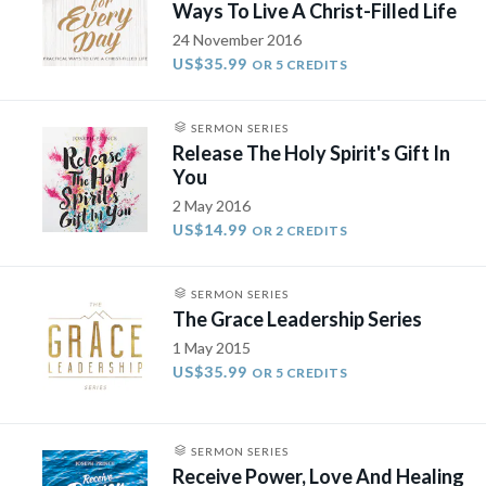
Ways To Live A Christ-Filled Life
24 November 2016
US$35.99
OR 5 CREDITS
SERMON SERIES
Release The Holy Spirit's Gift In
You
2 May 2016
US$14.99
OR 2 CREDITS
SERMON SERIES
The Grace Leadership Series
1 May 2015
US$35.99
OR 5 CREDITS
SERMON SERIES
Receive Power, Love And Healing