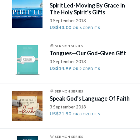
Spirit Led-Moving By Grace In
The Holy Spirit's Gifts
3 September 2013
US$43.00
OR 6 CREDITS
SERMON SERIES
Tongues­─Our God-Given Gift
3 September 2013
US$14.99
OR 2 CREDITS
SERMON SERIES
Speak God's Language Of Faith
3 September 2013
US$21.90
OR 3 CREDITS
SERMON SERIES