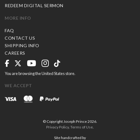
REDEEM DIGITAL SERMON
MORE INFO
FAQ
CONTACT US
SHIPPING INFO
CAREERS
You are browsing the United States store.
WE ACCEPT
© Copyright Joseph Prince 2026.
Privacy Policy
.
Terms of Use
.
Site handcrafted by