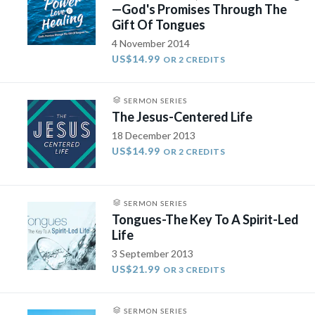
—God's Promises Through The
Gift Of Tongues
4 November 2014
US$14.99
OR 2 CREDITS
SERMON SERIES
The Jesus-Centered Life
18 December 2013
US$14.99
OR 2 CREDITS
SERMON SERIES
Tongues-The Key To A Spirit-Led
Life
3 September 2013
US$21.99
OR 3 CREDITS
SERMON SERIES