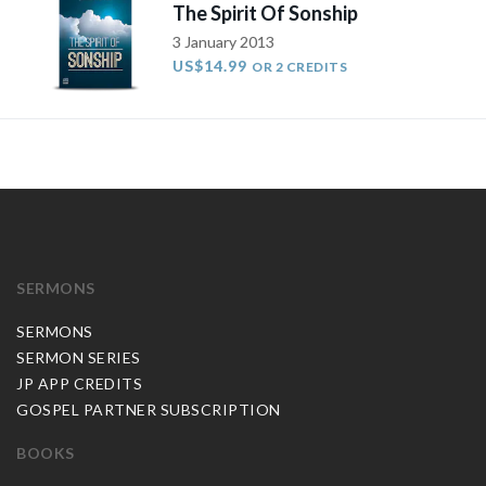
The Spirit Of Sonship
3 January 2013
US$14.99
OR 2 CREDITS
SERMONS
SERMONS
SERMON SERIES
JP APP CREDITS
GOSPEL PARTNER SUBSCRIPTION
BOOKS