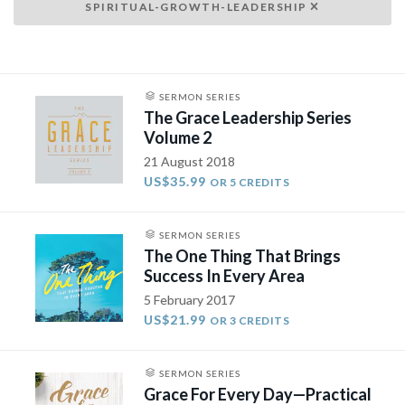
SPIRITUAL-GROWTH-LEADERSHIP
SERMON SERIES
The Grace Leadership Series
Volume 2
21 August 2018
US$35.99
OR 5 CREDITS
SERMON SERIES
The One Thing That Brings
Success In Every Area
5 February 2017
US$21.99
OR 3 CREDITS
SERMON SERIES
Grace For Every Day—Practical