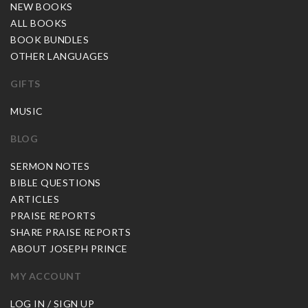
NEW BOOKS
ALL BOOKS
BOOK BUNDLES
OTHER LANGUAGES
GIFTS
MUSIC
BLOG
SERMON NOTES
BIBLE QUESTIONS
ARTICLES
PRAISE REPORTS
SHARE PRAISE REPORTS
ABOUT JOSEPH PRINCE
MY ACCOUNT
LOG IN / SIGN UP