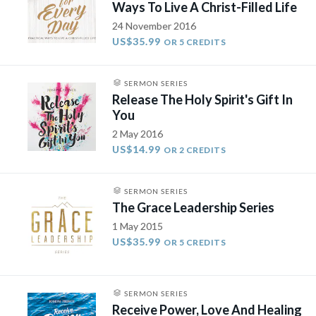
Ways To Live A Christ-Filled Life
24 November 2016
US$35.99
OR 5 CREDITS
SERMON SERIES
Release The Holy Spirit's Gift In
You
2 May 2016
US$14.99
OR 2 CREDITS
SERMON SERIES
The Grace Leadership Series
1 May 2015
US$35.99
OR 5 CREDITS
SERMON SERIES
Receive Power, Love And Healing