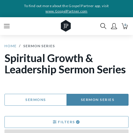
To find out more about the Gospel Partner app, visit
www.GospelPartner.com
0
HOME
SERMON SERIES
Spiritual Growth &
Leadership Sermon Series
SERMONS
SERMON SERIES
FILTERS