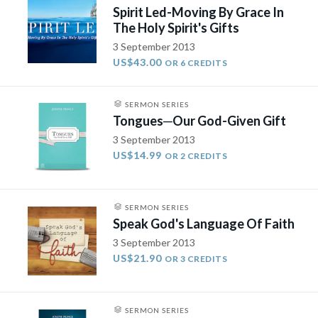
Spirit Led-Moving By Grace In
The Holy Spirit's Gifts
3 September 2013
US$43.00
OR 6 CREDITS
SERMON SERIES
Tongues­─Our God-Given Gift
3 September 2013
US$14.99
OR 2 CREDITS
SERMON SERIES
Speak God's Language Of Faith
3 September 2013
US$21.90
OR 3 CREDITS
SERMON SERIES