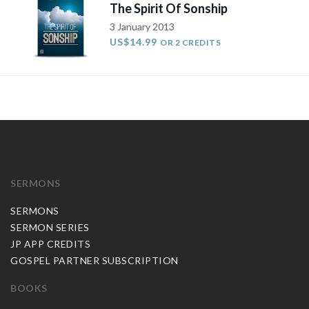
The Spirit Of Sonship
3 January 2013
US$14.99
OR 2 CREDITS
SERMONS
SERMONS
SERMON SERIES
JP APP CREDITS
GOSPEL PARTNER SUBSCRIPTION
BOOKS