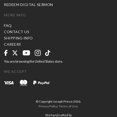
REDEEM DIGITAL SERMON
MORE INFO
FAQ
CONTACT US
SHIPPING INFO
CAREERS
You are browsing the United States store.
WE ACCEPT
© Copyright Joseph Prince 2026.
Privacy Policy
.
Terms of Use
.
Site handcrafted by