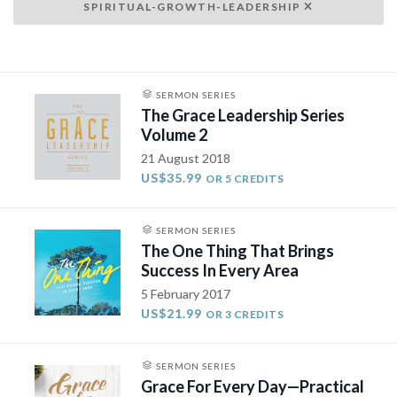
SPIRITUAL-GROWTH-LEADERSHIP
SERMON SERIES
The Grace Leadership Series
Volume 2
21 August 2018
US$35.99
OR 5 CREDITS
SERMON SERIES
The One Thing That Brings
Success In Every Area
5 February 2017
US$21.99
OR 3 CREDITS
SERMON SERIES
Grace For Every Day—Practical