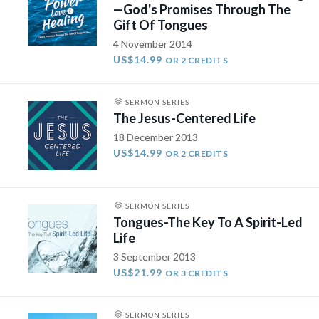
—God's Promises Through The
Gift Of Tongues
4 November 2014
US$14.99
OR 2 CREDITS
SERMON SERIES
The Jesus-Centered Life
18 December 2013
US$14.99
OR 2 CREDITS
SERMON SERIES
Tongues-The Key To A Spirit-Led
Life
3 September 2013
US$21.99
OR 3 CREDITS
SERMON SERIES