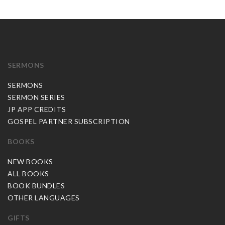
SERMONS
SERMONS
SERMON SERIES
JP APP CREDITS
GOSPEL PARTNER SUBSCRIPTION
BOOKS
NEW BOOKS
ALL BOOKS
BOOK BUNDLES
OTHER LANGUAGES
GIFTS