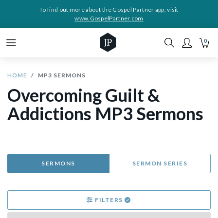
To find out more about the Gospel Partner app, visit
www.GospelPartner.com
0
HOME
MP3 SERMONS
Overcoming Guilt &
Addictions MP3 Sermons
SERMONS
SERMON SERIES
FILTERS