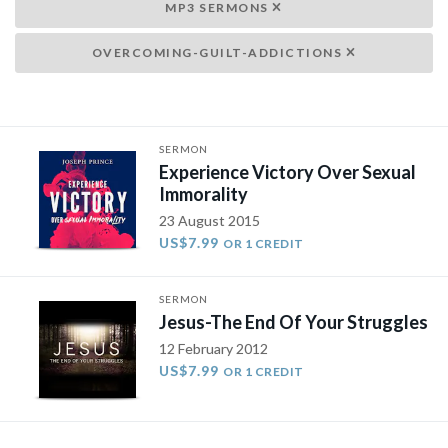
MP3 SERMONS
OVERCOMING-GUILT-ADDICTIONS
SERMON
Experience Victory Over Sexual
Immorality
23 August 2015
US$7.99
OR 1 CREDIT
SERMON
Jesus-The End Of Your Struggles
12 February 2012
US$7.99
OR 1 CREDIT