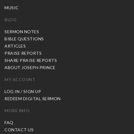
MUSIC
BLOG
SERMON NOTES
BIBLE QUESTIONS
ARTICLES
PRAISE REPORTS
SHARE PRAISE REPORTS
ABOUT JOSEPH PRINCE
MY ACCOUNT
LOG IN / SIGN UP
REDEEM DIGITAL SERMON
MORE INFO
FAQ
CONTACT US