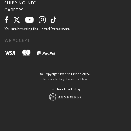
SHIPPING INFO
CAREERS
You are browsing the United States store.
WE ACCEPT
© Copyright Joseph Prince 2026.
Privacy Policy
.
Terms of Use
.
Site handcrafted by