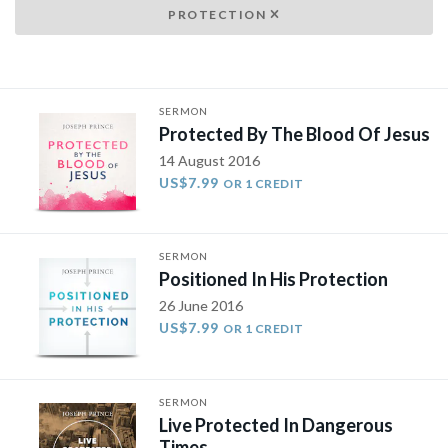
PROTECTION
SERMON
Protected By The Blood Of Jesus
14 August 2016
US$7.99
OR 1 CREDIT
SERMON
Positioned In His Protection
26 June 2016
US$7.99
OR 1 CREDIT
SERMON
Live Protected In Dangerous
Times