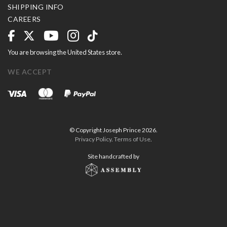
SHIPPING INFO
CAREERS
You are browsing the United States store.
WE ACCEPT
© Copyright Joseph Prince 2026.
Privacy Policy
.
Terms of Use
.
Site handcrafted by