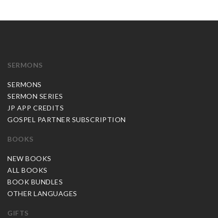
SERMONS
SERMONS
SERMON SERIES
JP APP CREDITS
GOSPEL PARTNER SUBSCRIPTION
BOOKS
NEW BOOKS
ALL BOOKS
BOOK BUNDLES
OTHER LANGUAGES
GIFTS