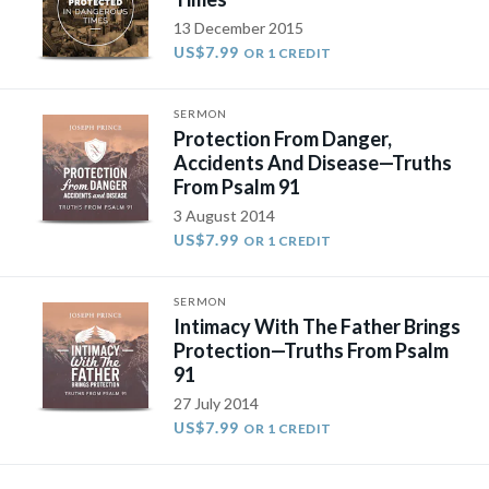
13 December 2015
US$7.99
OR 1 CREDIT
SERMON
Protection From Danger,
Accidents And Disease—Truths
From Psalm 91
3 August 2014
US$7.99
OR 1 CREDIT
SERMON
Intimacy With The Father Brings
Protection—Truths From Psalm
91
27 July 2014
US$7.99
OR 1 CREDIT