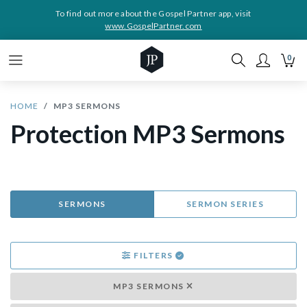
To find out more about the Gospel Partner app, visit
www.GospelPartner.com
0
HOME
MP3 SERMONS
Protection MP3 Sermons
SERMONS
SERMON SERIES
FILTERS
MP3 SERMONS