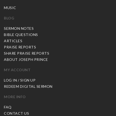
MUSIC
BLOG
SERMON NOTES
BIBLE QUESTIONS
ARTICLES
PRAISE REPORTS
SHARE PRAISE REPORTS
ABOUT JOSEPH PRINCE
MY ACCOUNT
LOG IN / SIGN UP
REDEEM DIGITAL SERMON
MORE INFO
FAQ
CONTACT US