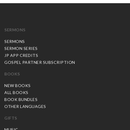
SERMONS
SERMONS
SERMON SERIES
JP APP CREDITS
GOSPEL PARTNER SUBSCRIPTION
BOOKS
NEW BOOKS
ALL BOOKS
BOOK BUNDLES
OTHER LANGUAGES
GIFTS
MUSIC