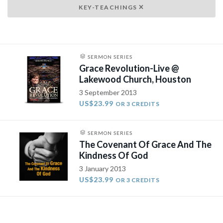
KEY-TEACHINGS
SERMON SERIES
Grace Revolution-Live @
Lakewood Church, Houston
3 September 2013
US$23.99
OR 3 CREDITS
SERMON SERIES
The Covenant Of Grace And The
Kindness Of God
3 January 2013
US$23.99
OR 3 CREDITS