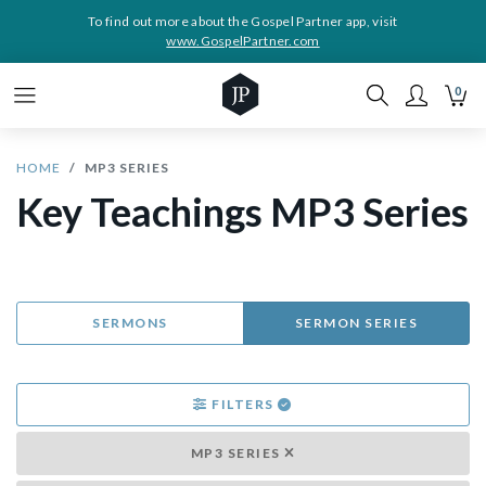
To find out more about the Gospel Partner app, visit
www.GospelPartner.com
0
HOME
MP3 SERIES
Key Teachings MP3 Series
SERMONS
SERMON SERIES
FILTERS
MP3 SERIES