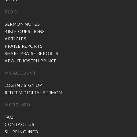
BLOG
SERMON NOTES
BIBLE QUESTIONS
ARTICLES
PRAISE REPORTS
SHARE PRAISE REPORTS
ABOUT JOSEPH PRINCE
MY ACCOUNT
LOG IN / SIGN UP
REDEEM DIGITAL SERMON
MORE INFO
FAQ
CONTACT US
SHIPPING INFO