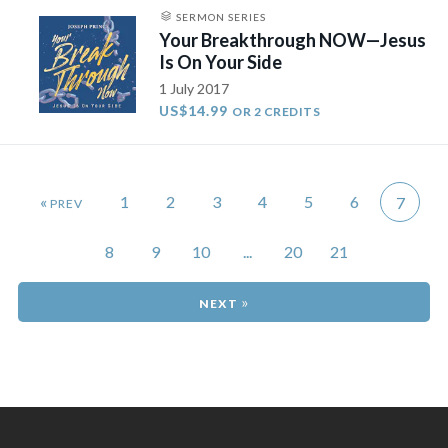
SERMON SERIES
Your Breakthrough NOW—Jesus
Is On Your Side
1 July 2017
US$14.99
OR 2 CREDITS
«
1
2
3
4
5
6
7
8
9
10
...
20
21
»