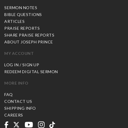
SERMON NOTES
BIBLE QUESTIONS
ARTICLES
PRAISE REPORTS
SHARE PRAISE REPORTS
ABOUT JOSEPH PRINCE
MY ACCOUNT
LOG IN / SIGN UP
REDEEM DIGITAL SERMON
MORE INFO
FAQ
CONTACT US
SHIPPING INFO
CAREERS