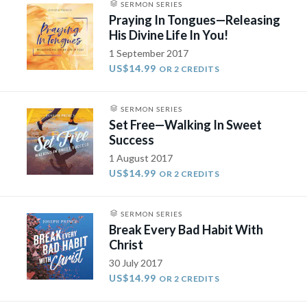
SERMON SERIES
Praying In Tongues—Releasing
His Divine Life In You!
1 September 2017
US$14.99
OR 2 CREDITS
SERMON SERIES
Set Free—Walking In Sweet
Success
1 August 2017
US$14.99
OR 2 CREDITS
SERMON SERIES
Break Every Bad Habit With
Christ
30 July 2017
US$14.99
OR 2 CREDITS