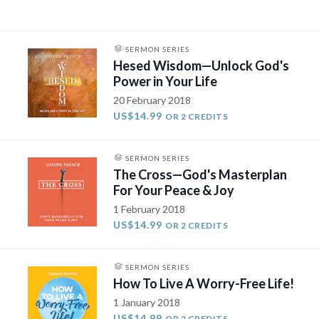
SERMON SERIES
Hesed Wisdom—Unlock God's
Power in Your Life
20 February 2018
US$14.99
OR 2 CREDITS
SERMON SERIES
The Cross—God's Masterplan
For Your Peace & Joy
1 February 2018
US$14.99
OR 2 CREDITS
SERMON SERIES
How To Live A Worry-Free Life​!
1 January 2018
US$14.99
OR 2 CREDITS