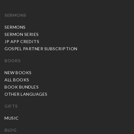
SERMONS
SERMONS
SERMON SERIES
JP APP CREDITS
GOSPEL PARTNER SUBSCRIPTION
BOOKS
NEW BOOKS
ALL BOOKS
BOOK BUNDLES
OTHER LANGUAGES
GIFTS
MUSIC
BLOG