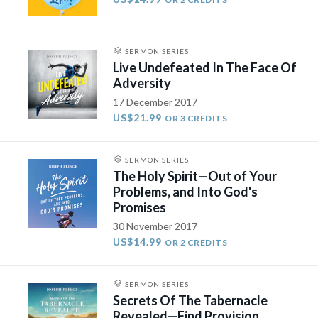
SERMON SERIES
Live Undefeated In The Face Of
Adversity
17 December 2017
US$21.99
OR 3 CREDITS
SERMON SERIES
The Holy Spirit—Out of Your
Problems, and Into God's
Promises
30 November 2017
US$14.99
OR 2 CREDITS
SERMON SERIES
Secrets Of The Tabernacle
Revealed—Find Provision,