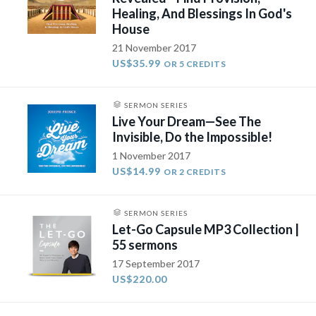
Healing, And Blessings In God's
House
21 November 2017
US$35.99
OR 5 CREDITS
SERMON SERIES
Live Your Dream—See The
Invisible, Do the Impossible!
1 November 2017
US$14.99
OR 2 CREDITS
SERMON SERIES
Let-Go Capsule MP3 Collection |
55 sermons
17 September 2017
US$220.00