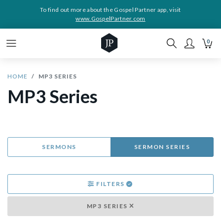
To find out more about the Gospel Partner app, visit
www.GospelPartner.com
0
HOME
MP3 SERIES
MP3 Series
SERMONS
SERMON SERIES
FILTERS
MP3 SERIES