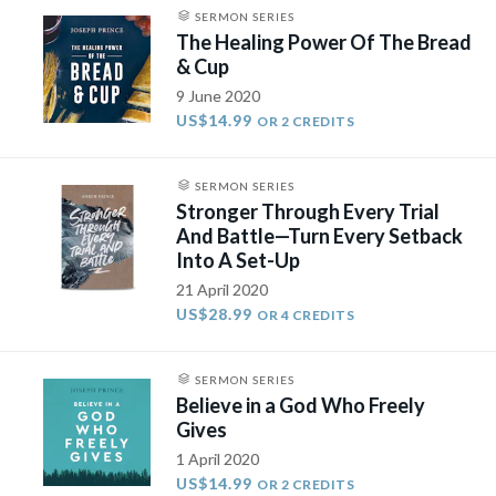
SERMON SERIES
The Healing Power Of The Bread
& Cup
9 June 2020
US$14.99
OR 2 CREDITS
SERMON SERIES
Stronger Through Every Trial
And Battle—Turn Every Setback
Into A Set-Up
21 April 2020
US$28.99
OR 4 CREDITS
SERMON SERIES
Believe in a God Who Freely
Gives
1 April 2020
US$14.99
OR 2 CREDITS