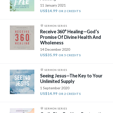
11 January 2021
US$14.99
OR 2 CREDITS
SERMON SERIES
Receive 360° Healing—God’s
Promise Of Divine Health And
Wholeness
14 December 2020
US$35.99
OR 5 CREDITS
SERMON SERIES
Seeing Jesus—The Key to Your
Unlimited Supply
1 September 2020
US$14.99
OR 2 CREDITS
SERMON SERIES