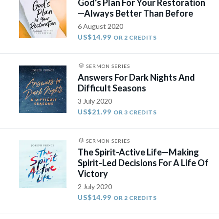
God's Plan For Your Restoration
—Always Better Than Before
6 August 2020
US$14.99
OR 2 CREDITS
SERMON SERIES
Answers For Dark Nights And
Difficult Seasons
3 July 2020
US$21.99
OR 3 CREDITS
SERMON SERIES
The Spirit-Active Life—Making
Spirit-Led Decisions For A Life Of
Victory
2 July 2020
US$14.99
OR 2 CREDITS