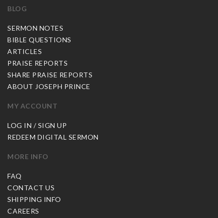
BLOG
SERMON NOTES
BIBLE QUESTIONS
ARTICLES
PRAISE REPORTS
SHARE PRAISE REPORTS
ABOUT JOSEPH PRINCE
MY ACCOUNT
LOG IN / SIGN UP
REDEEM DIGITAL SERMON
MORE INFO
FAQ
CONTACT US
SHIPPING INFO
CAREERS