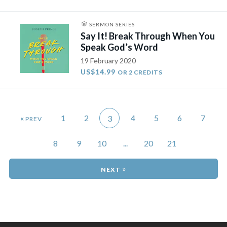
SERMON SERIES
Say It! Break Through When You
Speak God’s Word
19 February 2020
US$14.99
OR 2 CREDITS
«
1
2
4
5
6
7
3
8
9
10
...
20
21
»