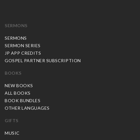
SERMONS
SERMONS
SERMON SERIES
JP APP CREDITS
GOSPEL PARTNER SUBSCRIPTION
BOOKS
NEW BOOKS
ALL BOOKS
BOOK BUNDLES
OTHER LANGUAGES
GIFTS
MUSIC