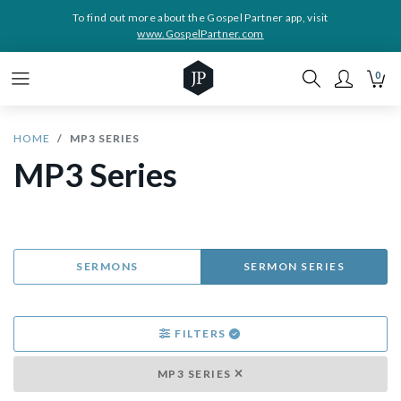
To find out more about the Gospel Partner app, visit
www.GospelPartner.com
0
HOME
MP3 SERIES
MP3 Series
SERMONS
SERMON SERIES
FILTERS
MP3 SERIES