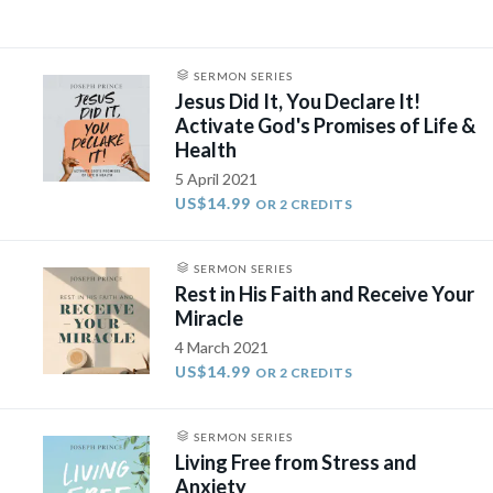
SERMON SERIES
Jesus Did It, You Declare It!
Activate God's Promises of Life &
Health
5 April 2021
US$14.99
OR 2 CREDITS
SERMON SERIES
Rest in His Faith and Receive Your
Miracle
4 March 2021
US$14.99
OR 2 CREDITS
SERMON SERIES
Living Free from Stress and
Anxiety