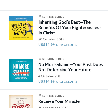
SERMON SERIES
Inheriting God’s Best—The
Benefits Of Your Righteousness
In Christ
20 October 2015
US$14.99
OR 2 CREDITS
SERMON SERIES
No More Shame—Your Past Does
Not Determine Your Future
4 October 2015
US$14.99
OR 2 CREDITS
SERMON SERIES
Receive Your Miracle
10 September 2015