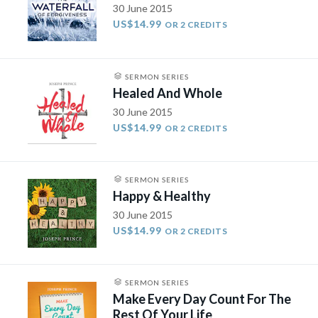
30 June 2015
US$14.99
OR 2 CREDITS
SERMON SERIES
Healed And Whole
30 June 2015
US$14.99
OR 2 CREDITS
SERMON SERIES
Happy & Healthy
30 June 2015
US$14.99
OR 2 CREDITS
SERMON SERIES
Make Every Day Count For The
Rest Of Your Life