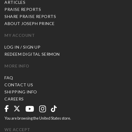
ARTICLES
PRAISE REPORTS
SHARE PRAISE REPORTS
ABOUT JOSEPH PRINCE
MY ACCOUNT
LOG IN / SIGN UP
REDEEM DIGITAL SERMON
MORE INFO
FAQ
CONTACT US
SHIPPING INFO
CAREERS
You are browsing the United States store.
WE ACCEPT