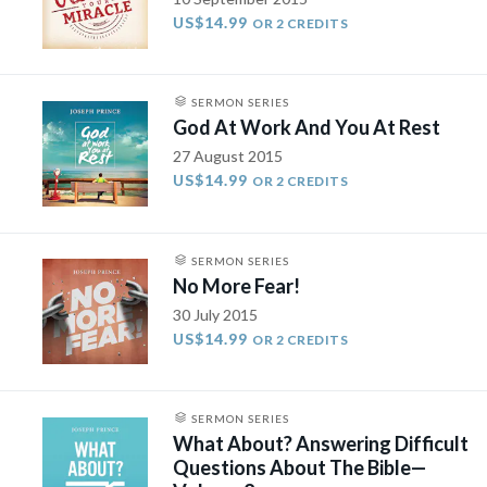
US$14.99
OR 2 CREDITS
SERMON SERIES
God At Work And You At Rest
27 August 2015
US$14.99
OR 2 CREDITS
SERMON SERIES
No More Fear!
30 July 2015
US$14.99
OR 2 CREDITS
SERMON SERIES
What About? Answering Difficult
Questions About The Bible—