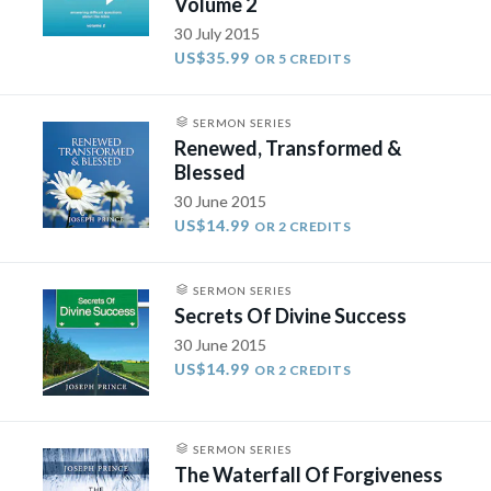
Volume 2
30 July 2015
US$35.99
OR 5 CREDITS
SERMON SERIES
Renewed, Transformed &
Blessed
30 June 2015
US$14.99
OR 2 CREDITS
SERMON SERIES
Secrets Of Divine Success
30 June 2015
US$14.99
OR 2 CREDITS
SERMON SERIES
The Waterfall Of Forgiveness