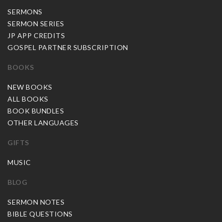
SERMONS
SERMON SERIES
JP APP CREDITS
GOSPEL PARTNER SUBSCRIPTION
BOOKS
NEW BOOKS
ALL BOOKS
BOOK BUNDLES
OTHER LANGUAGES
GIFTS
MUSIC
BLOG
SERMON NOTES
BIBLE QUESTIONS