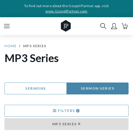
To find out more about the Gospel Partner app, visit
www.GospelPartner.com
0
HOME
MP3 SERIES
MP3 Series
SERMONS
SERMON SERIES
FILTERS
MP3 SERIES