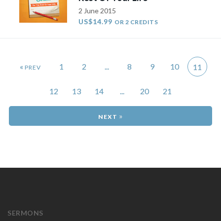
2 June 2015
US$14.99
OR 2 CREDITS
«
1
2
...
8
9
10
11
12
13
14
...
20
21
»
SERMONS