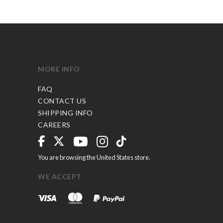
MORE INFO
FAQ
CONTACT US
SHIPPING INFO
CAREERS
You are browsing the United States store.
WE ACCEPT