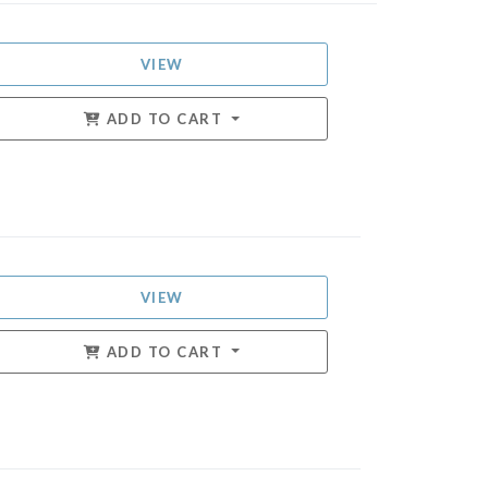
VIEW
ADD TO CART
VIEW
ADD TO CART