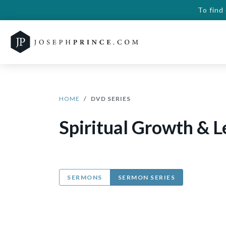
To find
HOME
DVD SERIES
Spiritual Growth & 
SERMONS
SERMON SERIES