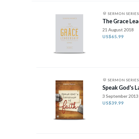
SERMON SERIES
The Grace Lea
21 August 2018
US$65.99
SERMON SERIES
Speak God's L
3 September 2013
US$39.99