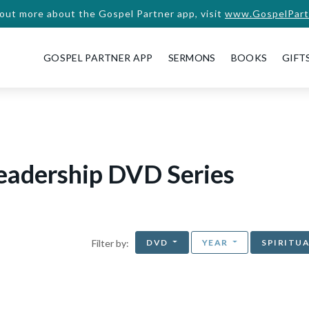
 out more about the Gospel Partner app, visit
www.GospelPart
GOSPEL PARTNER APP
SERMONS
BOOKS
GIFT
Leadership DVD Series
DVD
YEAR
SPIRITU
Filter by: