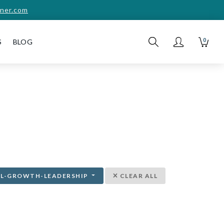
ner.com
0
S
BLOG
AL-GROWTH-LEADERSHIP
CLEAR ALL