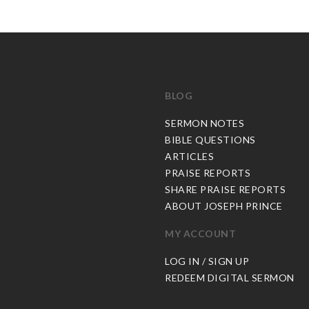
BLOG
C
SERMON NOTES
BIBLE QUESTIONS
ARTICLES
PRAISE REPORTS
SHARE PRAISE REPORTS
ABOUT JOSEPH PRINCE
MY ACCOUNT
LOG IN / SIGN UP
REDEEM DIGITAL SERMON