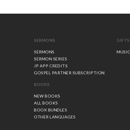
SERMONS
GIFTS
SERMONS
MUSI
SERMON SERIES
JP APP CREDITS
GOSPEL PARTNER SUBSCRIPTION
BOOKS
NEW BOOKS
ALL BOOKS
BOOK BUNDLES
OTHER LANGUAGES