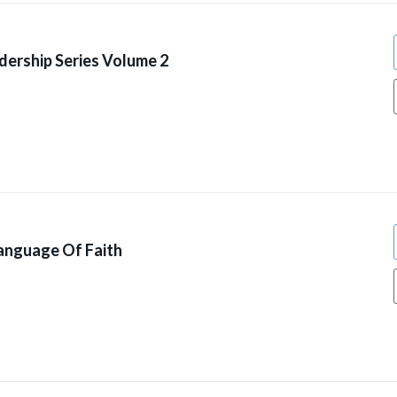
dership Series Volume 2
anguage Of Faith