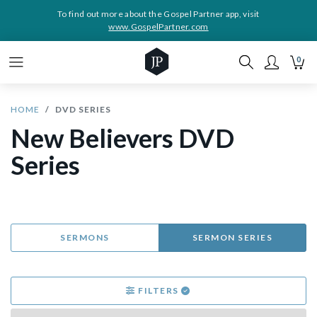
To find out more about the Gospel Partner app, visit
www.GospelPartner.com
0
HOME
DVD SERIES
New Believers DVD
Series
SERMONS
SERMON SERIES
FILTERS