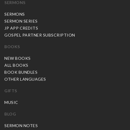
SERMONS
SERMONS
SERMON SERIES
JP APP CREDITS
GOSPEL PARTNER SUBSCRIPTION
BOOKS
NEW BOOKS
ALL BOOKS
BOOK BUNDLES
OTHER LANGUAGES
GIFTS
MUSIC
BLOG
SERMON NOTES