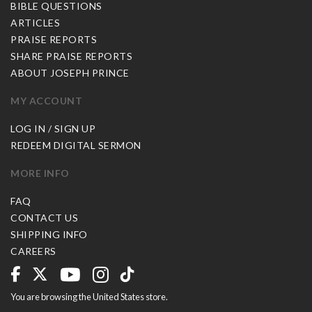
BIBLE QUESTIONS
ARTICLES
PRAISE REPORTS
SHARE PRAISE REPORTS
ABOUT JOSEPH PRINCE
MY ACCOUNT
LOG IN / SIGN UP
REDEEM DIGITAL SERMON
MORE INFO
FAQ
CONTACT US
SHIPPING INFO
CAREERS
You are browsing the United States store.