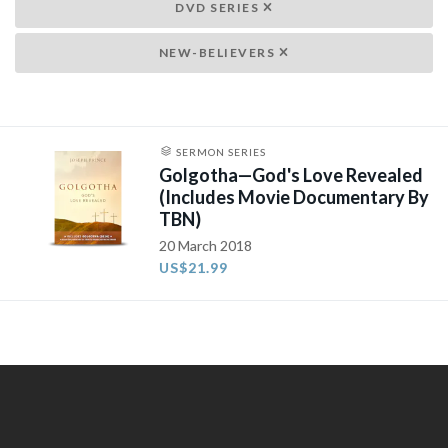
DVD SERIES
NEW-BELIEVERS
SERMON SERIES
Golgotha—God's Love Revealed
(Includes Movie Documentary By
TBN)
20 March 2018
US$21.99