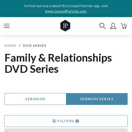
To find out more about the Gospel Partner app, visit
www.GospelPartner.com
0
HOME
DVD SERIES
Family & Relationships
DVD Series
SERMONS
SERMON SERIES
FILTERS