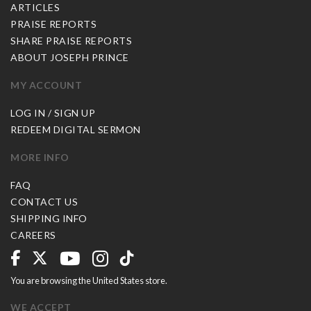
ARTICLES
PRAISE REPORTS
SHARE PRAISE REPORTS
ABOUT JOSEPH PRINCE
MY ACCOUNT
LOG IN / SIGN UP
REDEEM DIGITAL SERMON
MORE INFO
FAQ
CONTACT US
SHIPPING INFO
CAREERS
You are browsing the United States store.
WE ACCEPT