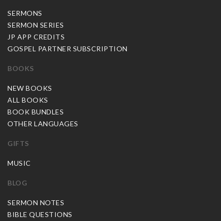
SERMONS
SERMON SERIES
JP APP CREDITS
GOSPEL PARTNER SUBSCRIPTION
BOOKS
NEW BOOKS
ALL BOOKS
BOOK BUNDLES
OTHER LANGUAGES
GIFTS
MUSIC
BLOG
SERMON NOTES
BIBLE QUESTIONS