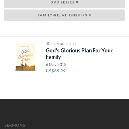
DVD SERIES
FAMILY-RELATIONSHIPS
SERMON SERIES
God's Glorious Plan For Your
Family
6 May 2018
US$65.99
SERMONS