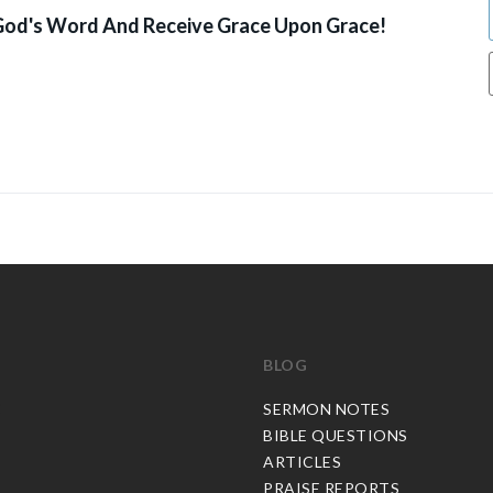
od's Word And Receive Grace Upon Grace!
BLOG
C
SERMON NOTES
BIBLE QUESTIONS
ARTICLES
PRAISE REPORTS