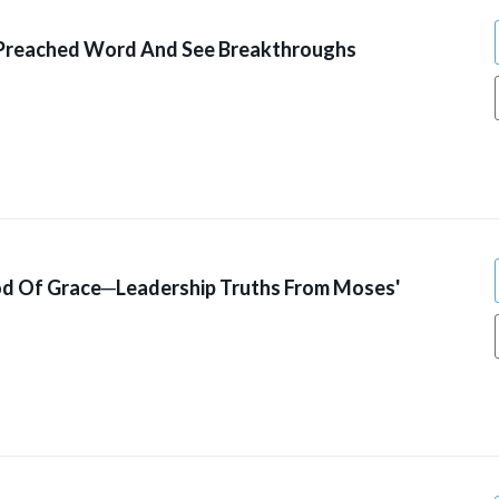
 Preached Word And See Breakthroughs
od Of Grace─Leadership Truths From Moses'