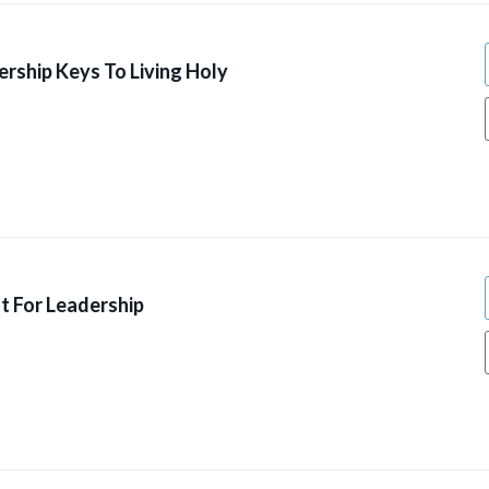
ership Keys To Living Holy
t For Leadership