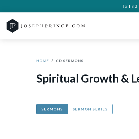
To find
HOME
CD SERMONS
Spiritual Growth & 
SERMONS
SERMON SERIES