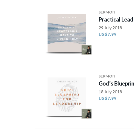
SERMON
Practical Lead
29 July 2018
US$7.99
SERMON
God’s Blueprin
18 July 2018
US$7.99