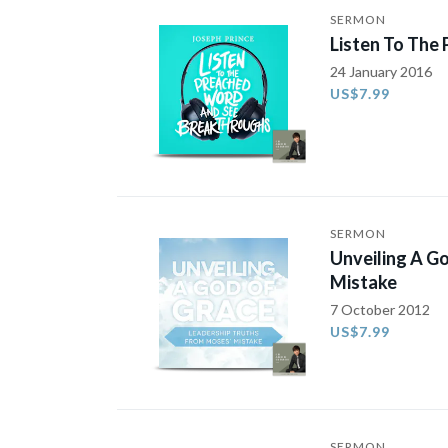
SERMON
Listen To The
24 January 2016
US$7.99
SERMON
Unveiling A G
Mistake
7 October 2012
US$7.99
SERMON