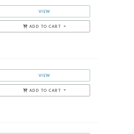
VIEW
ADD TO CART
VIEW
ADD TO CART