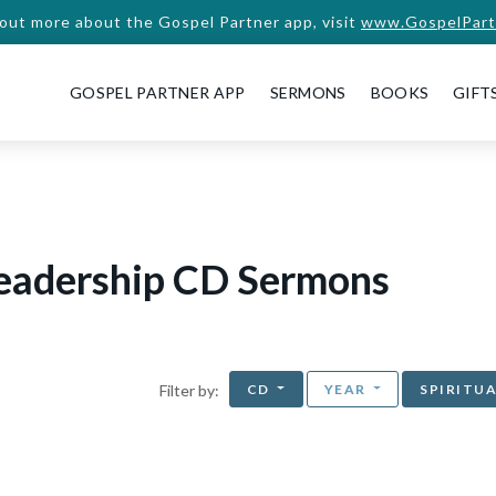
 out more about the Gospel Partner app, visit
www.GospelPart
GOSPEL PARTNER APP
SERMONS
BOOKS
GIFT
Leadership CD Sermons
CD
YEAR
SPIRITU
Filter by: