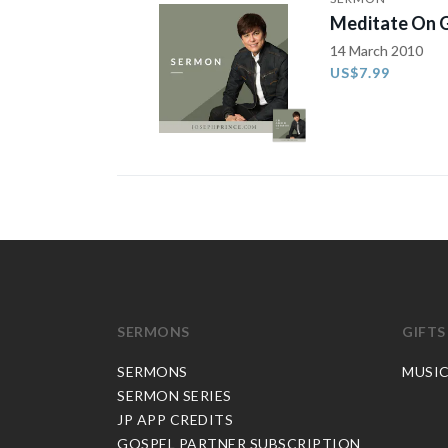
Meditate On G
14 March 2010
US$7.99
SERMONS
GIFTS
SERMONS
MUSI
SERMON SERIES
JP APP CREDITS
GOSPEL PARTNER SUBSCRIPTION