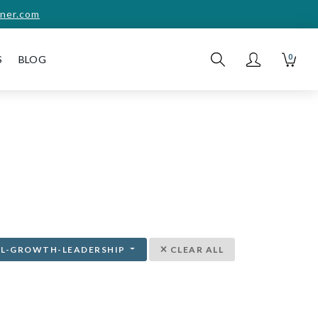
ner.com
0
S
BLOG
AL-GROWTH-LEADERSHIP
CLEAR ALL