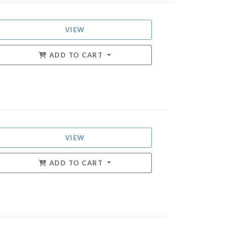
VIEW
ADD TO CART
VIEW
ADD TO CART