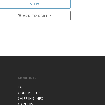
VIEW
ADD TO CART
MORE INFO
FAQ
CONTACT US
SHIPPING INFO
CAREERS