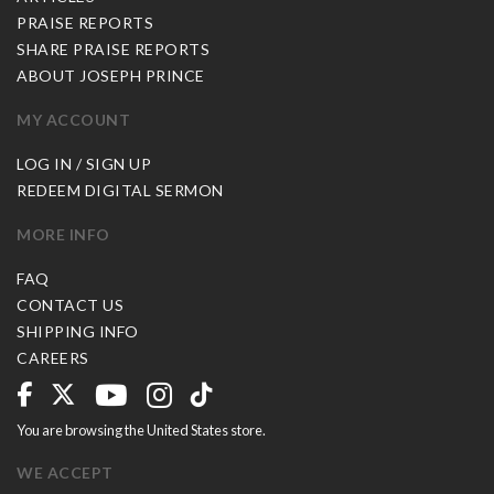
PRAISE REPORTS
SHARE PRAISE REPORTS
ABOUT JOSEPH PRINCE
MY ACCOUNT
LOG IN / SIGN UP
REDEEM DIGITAL SERMON
MORE INFO
FAQ
CONTACT US
SHIPPING INFO
CAREERS
You are browsing the United States store.
WE ACCEPT