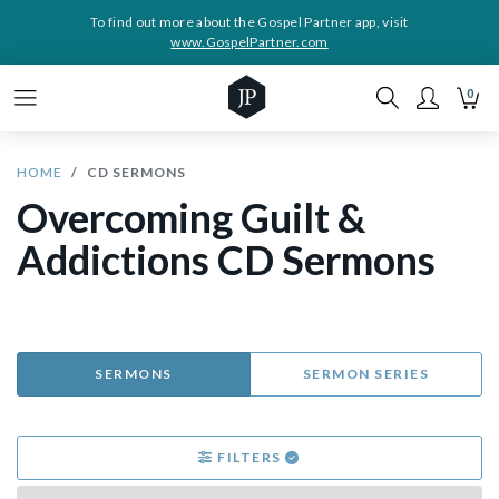
To find out more about the Gospel Partner app, visit
www.GospelPartner.com
0
HOME
CD SERMONS
Overcoming Guilt &
Addictions CD Sermons
SERMONS
SERMON SERIES
FILTERS