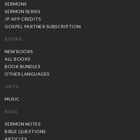
SERMONS
SERMON SERIES
JP APP CREDITS
GOSPEL PARTNER SUBSCRIPTION
BOOKS
NEW BOOKS
ALL BOOKS
BOOK BUNDLES
OTHER LANGUAGES
GIFTS
MUSIC
BLOG
SERMON NOTES
BIBLE QUESTIONS
ARTICLES