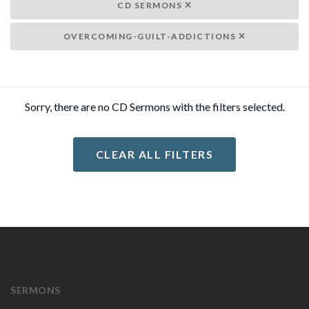
CD SERMONS
OVERCOMING-GUILT-ADDICTIONS
Sorry, there are no CD Sermons with the filters selected.
CLEAR ALL FILTERS
SERMONS