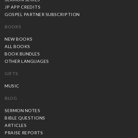
JP APP CREDITS
GOSPEL PARTNER SUBSCRIPTION
BOOKS
NEW BOOKS
ALL BOOKS
BOOK BUNDLES
OTHER LANGUAGES
GIFTS
MUSIC
BLOG
SERMON NOTES
BIBLE QUESTIONS
ARTICLES
PRAISE REPORTS