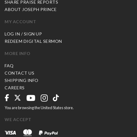
SHARE PRAISE REPORTS
ABOUT JOSEPH PRINCE
MY ACCOUNT
LOG IN / SIGN UP
REDEEM DIGITAL SERMON
MORE INFO
FAQ
CONTACT US
SHIPPING INFO
CAREERS
You are browsing the United States store.
WE ACCEPT