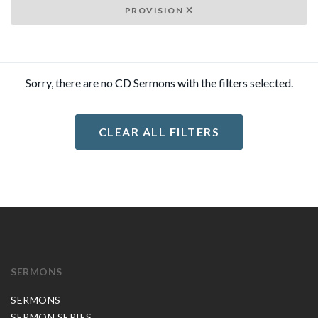
PROVISION
Sorry, there are no CD Sermons with the filters selected.
CLEAR ALL FILTERS
SERMONS
SERMONS
SERMON SERIES