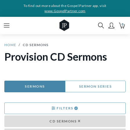
To find out more about the Gospel Partner app, visit
www.GospelPartner.com
0
HOME
CD SERMONS
Provision CD Sermons
SERMONS
SERMON SERIES
FILTERS
CD SERMONS