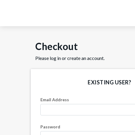
Checkout
Please log in or create an account.
EXISTING USER?
Email Address
Password