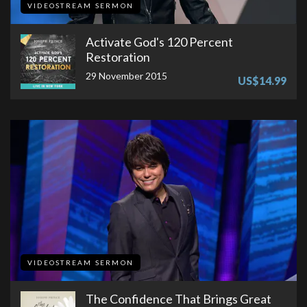
VIDEOSTREAM SERMON
Activate God's 120 Percent
Restoration
29 November 2015
US$14.99
VIDEOSTREAM SERMON
The Confidence That Brings Great