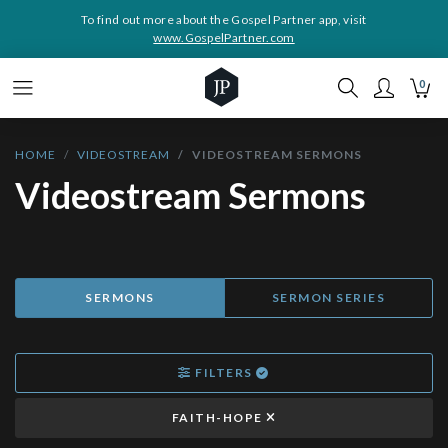
To find out more about the Gospel Partner app, visit
www.GospelPartner.com
0
HOME
VIDEOSTREAM
VIDEOSTREAM SERMONS
Videostream Sermons
SERMONS
SERMON SERIES
FILTERS
FAITH-HOPE