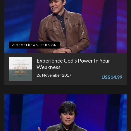
VIDEOSTREAM SERMON
Experience God's Power In Your
Weakness
26 November 2017
US$14.99