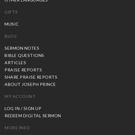
GIFTS
MUSIC
BLOG
SERMON NOTES
BIBLE QUESTIONS
ARTICLES
PRAISE REPORTS
SHARE PRAISE REPORTS
ABOUT JOSEPH PRINCE
MY ACCOUNT
LOG IN / SIGN UP
REDEEM DIGITAL SERMON
MORE INFO