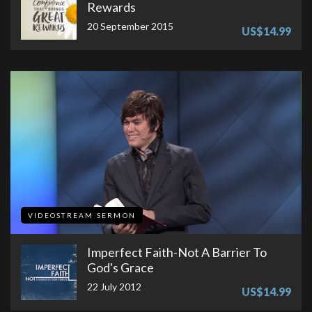
Rewards
20 September 2015
US$14.99
VIDEOSTREAM SERMON
Imperfect Faith-Not A Barrier To
God's Grace
22 July 2012
US$14.99