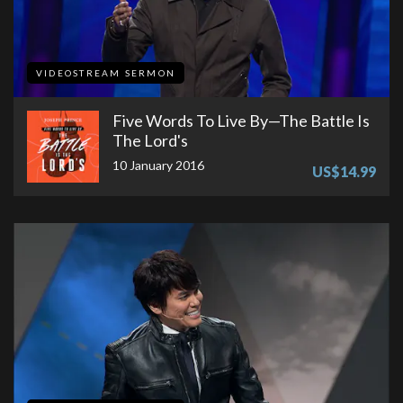
VIDEOSTREAM SERMON
Five Words To Live By—The Battle Is
The Lord's
10 January 2016
US$14.99