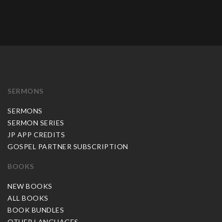
SERMONS
SERMONS
SERMON SERIES
JP APP CREDITS
GOSPEL PARTNER SUBSCRIPTION
BOOKS
NEW BOOKS
ALL BOOKS
BOOK BUNDLES
OTHER LANGUAGES