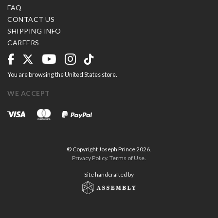
FAQ
CONTACT US
SHIPPING INFO
CAREERS
You are browsing the United States store.
WE ACCEPT
© Copyright Joseph Prince 2026.
Privacy Policy
.
Terms of Use
.
Site handcrafted by