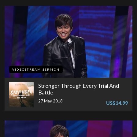
VIDEOSTREAM SERMON
Stronger Through Every Trial And
Battle
27 May 2018
US$14.99