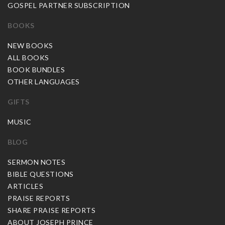
GOSPEL PARTNER SUBSCRIPTION
BOOKS
NEW BOOKS
ALL BOOKS
BOOK BUNDLES
OTHER LANGUAGES
GIFTS
MUSIC
BLOG
SERMON NOTES
BIBLE QUESTIONS
ARTICLES
PRAISE REPORTS
SHARE PRAISE REPORTS
ABOUT JOSEPH PRINCE