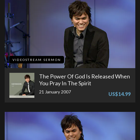
VIDEOSTREAM SERMON
The Power Of God Is Released When
You Pray In The Spirit
21 January 2007
US$14.99