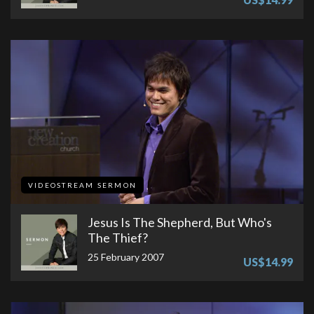
VIDEOSTREAM SERMON
Jesus Is The Shepherd, But Who's
The Thief?
25 February 2007
US$14.99