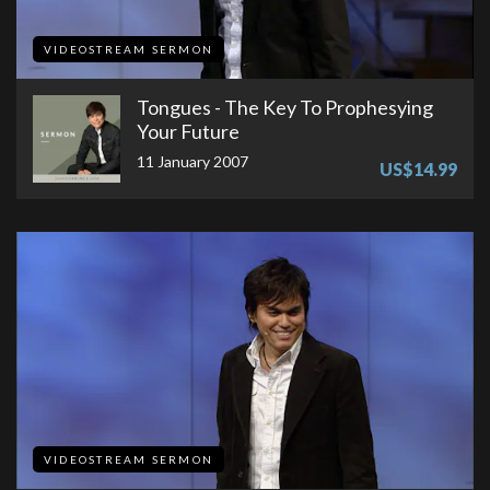
VIDEOSTREAM SERMON
Tongues - The Key To Prophesying
Your Future
11 January 2007
US$14.99
VIDEOSTREAM SERMON