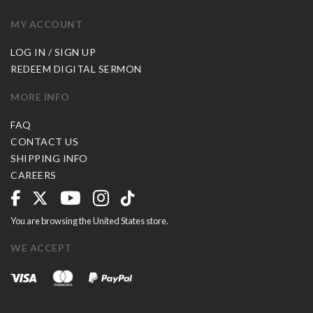
MY ACCOUNT
LOG IN / SIGN UP
REDEEM DIGITAL SERMON
MORE INFO
FAQ
CONTACT US
SHIPPING INFO
CAREERS
You are browsing the United States store.
WE ACCEPT