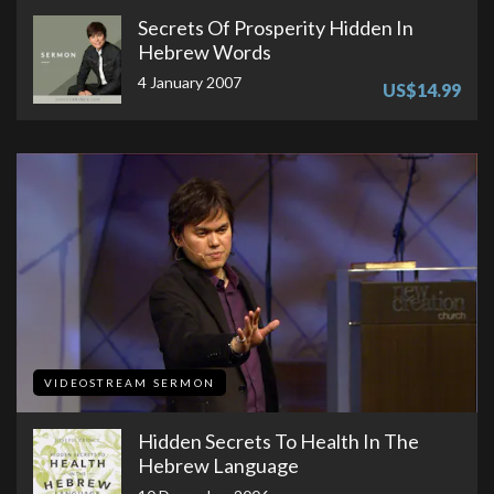
Secrets Of Prosperity Hidden In
Hebrew Words
4 January 2007
US$14.99
VIDEOSTREAM SERMON
Hidden Secrets To Health In The
Hebrew Language