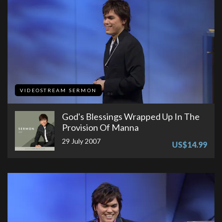
VIDEOSTREAM SERMON
God's Blessings Wrapped Up In The
Provision Of Manna
29 July 2007
US$14.99