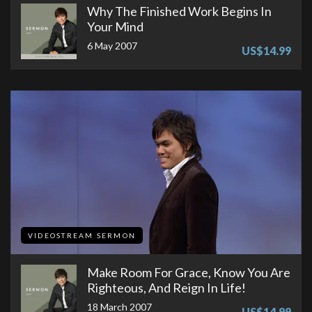
Why The Finished Work Begins In
Your Mind
6 May 2007
US$14.99
VIDEOSTREAM SERMON
Make Room For Grace, Know You Are
Righteous, And Reign In Life!
18 March 2007
US$14.99