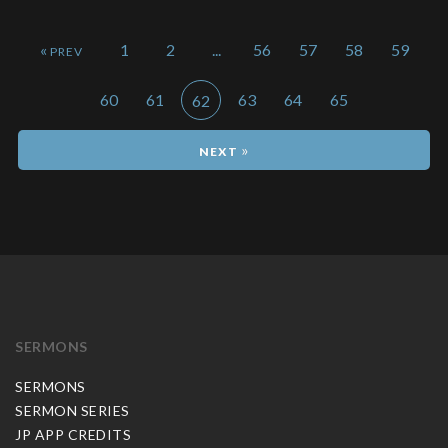
«
1
2
...
56
57
58
59
60
61
63
64
65
62
»
SERMONS
SERMONS
SERMON SERIES
JP APP CREDITS