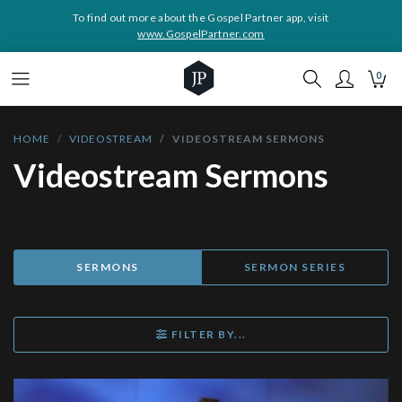
To find out more about the Gospel Partner app, visit
www.GospelPartner.com
0
HOME
VIDEOSTREAM
VIDEOSTREAM SERMONS
Videostream Sermons
SERMONS
SERMON SERIES
FILTER BY...