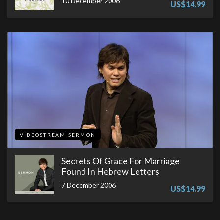
10 December 2006
US$14.99
VIDEOSTREAM SERMON
Secrets Of Grace For Marriage
Found In Hebrew Letters
7 December 2006
US$14.99