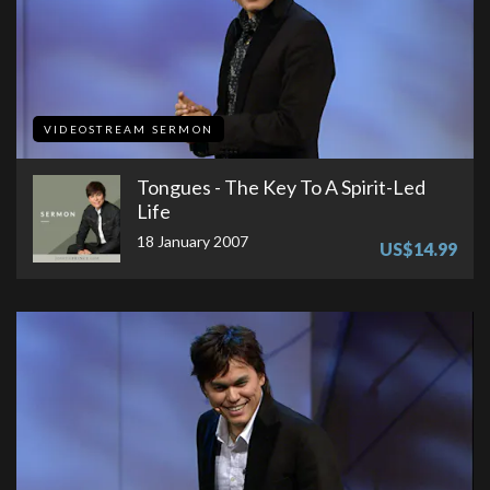
VIDEOSTREAM SERMON
Tongues - The Key To A Spirit-Led
Life
18 January 2007
US$14.99