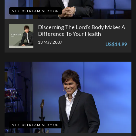
VIDEOSTREAM SERMON
Discerning The Lord's Body Makes A
Difference To Your Health
13 May 2007
US$14.99
VIDEOSTREAM SERMON