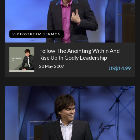
VIDEOSTREAM SERMON
Follow The Anointing Within And
Rise Up In Godly Leadership
20 May 2007
US$14.99