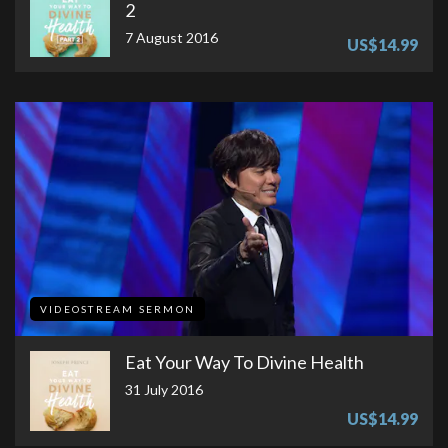
2
7 August 2016
US$14.99
VIDEOSTREAM SERMON
Eat Your Way To Divine Health
31 July 2016
US$14.99