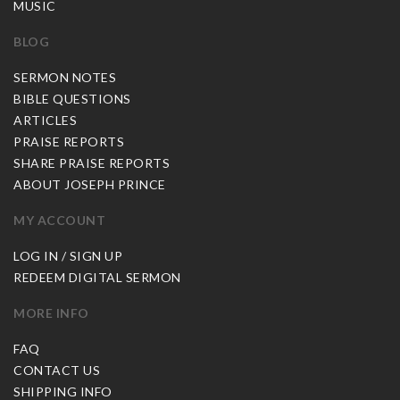
MUSIC
BLOG
SERMON NOTES
BIBLE QUESTIONS
ARTICLES
PRAISE REPORTS
SHARE PRAISE REPORTS
ABOUT JOSEPH PRINCE
MY ACCOUNT
LOG IN / SIGN UP
REDEEM DIGITAL SERMON
MORE INFO
FAQ
CONTACT US
SHIPPING INFO