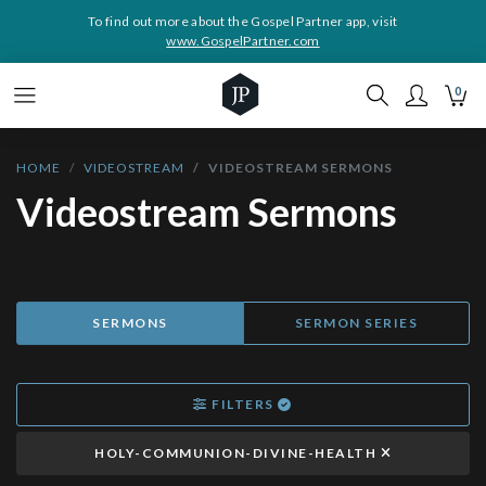
To find out more about the Gospel Partner app, visit
www.GospelPartner.com
0
HOME
VIDEOSTREAM
VIDEOSTREAM SERMONS
Videostream Sermons
SERMONS
SERMON SERIES
FILTERS
HOLY-COMMUNION-DIVINE-HEALTH