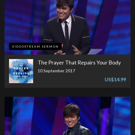
VIDEOSTREAM SERMON
The Prayer That Repairs Your Body
10 September 2017
US$14.99