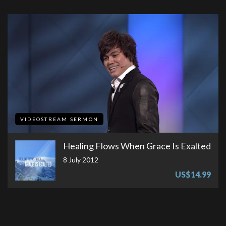
VIDEOSTREAM SERMON
Healing Flows When Grace Is Exalted
8 July 2012
US$14.99