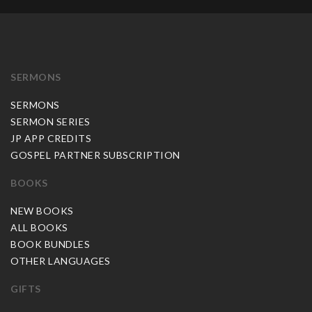
SERMONS
SERMONS
SERMON SERIES
JP APP CREDITS
GOSPEL PARTNER SUBSCRIPTION
BOOKS
NEW BOOKS
ALL BOOKS
BOOK BUNDLES
OTHER LANGUAGES
GIFTS