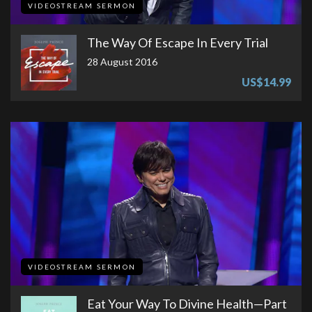
VIDEOSTREAM SERMON
The Way Of Escape In Every Trial
28 August 2016
US$14.99
VIDEOSTREAM SERMON
Eat Your Way To Divine Health​—Part