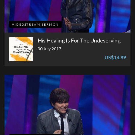
VIDEOSTREAM SERMON
His Healing Is For The Undeserving
30 July 2017
US$14.99