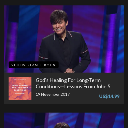
VIDEOSTREAM SERMON
God's Healing For Long-Term
Conditions—Lessons From John 5
19 November 2017
US$14.99