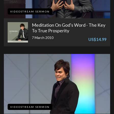
VIDEOSTREAM SERMON
Meditation On God's Word - The Key
To True Prosperity
7 March 2010
US$14.99
VIDEOSTREAM SERMON