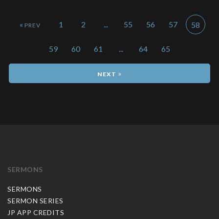
«
1
2
...
55
56
57
58
59
60
61
...
64
65
»
SERMONS
SERMONS
SERMON SERIES
JP APP CREDITS