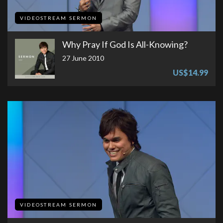
VIDEOSTREAM SERMON
Why Pray If God Is All-Knowing?
27 June 2010
US$14.99
VIDEOSTREAM SERMON