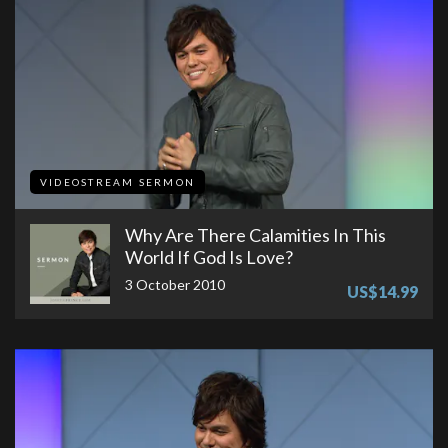
VIDEOSTREAM SERMON
Why Are There Calamities In This
World If God Is Love?
3 October 2010
US$14.99