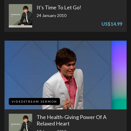
It's Time To Let Go!
24 January 2010
US$14.99
VIDEOSTREAM SERMON
The Health-Giving Power Of A
Relaxed Heart