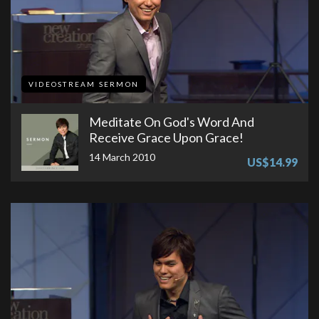
VIDEOSTREAM SERMON
Meditate On God's Word And
Receive Grace Upon Grace!
14 March 2010
US$14.99