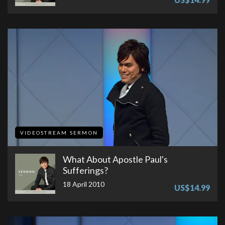
VIDEOSTREAM SERMON
What About Apostle Paul's
Sufferings?
18 April 2010
US$14.99