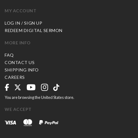
MY ACCOUNT
LOG IN / SIGN UP
REDEEM DIGITAL SERMON
MORE INFO
FAQ
CONTACT US
SHIPPING INFO
CAREERS
You are browsing the United States store.
WE ACCEPT