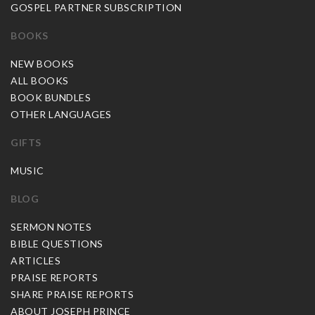
GOSPEL PARTNER SUBSCRIPTION
BOOKS
NEW BOOKS
ALL BOOKS
BOOK BUNDLES
OTHER LANGUAGES
GIFTS
MUSIC
BLOG
SERMON NOTES
BIBLE QUESTIONS
ARTICLES
PRAISE REPORTS
SHARE PRAISE REPORTS
ABOUT JOSEPH PRINCE