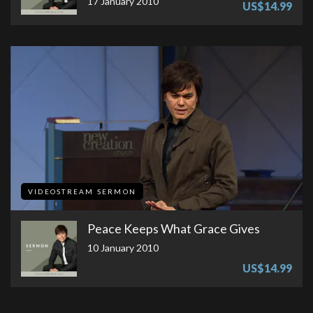
17 January 2010
US$14.99
VIDEOSTREAM SERMON
Peace Keeps What Grace Gives
10 January 2010
US$14.99