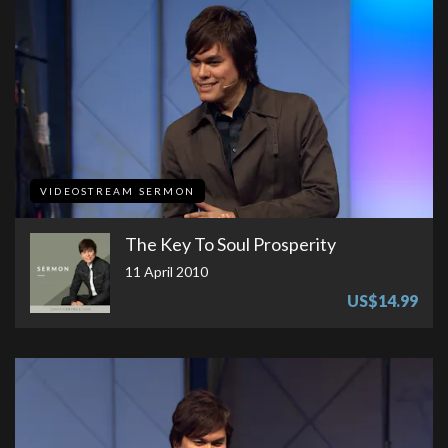
VIDEOSTREAM SERMON
The Key To Soul Prosperity
11 April 2010
US$14.99