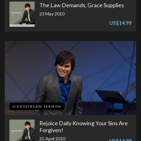
The Law Demands, Grace Supplies
23 May 2010
US$14.99
VIDEOSTREAM SERMON
Rejoice Daily Knowing Your Sins Are
Forgiven!
25 April 2010
US$14.99