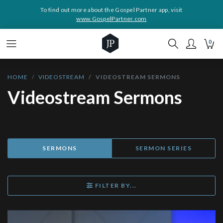
To find out more about the Gospel Partner app, visit
www.GospelPartner.com
0
HOME
VIDEOSTREAM
VIDEOSTREAM SERMONS
Videostream Sermons
SERMONS
SERMON SERIES
FILTER BY...