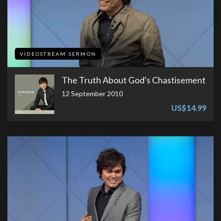
VIDEOSTREAM SERMON
The Truth About God's Chastisement
12 September 2010
US$14.99