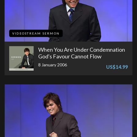
VIDEOSTREAM SERMON
When You Are Under Condemnation
God's Favour Cannot Flow
8 January 2006
US$14.99