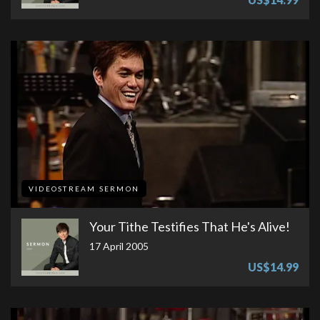
VIDEOSTREAM SERMON
Your Tithe Testifies That He's Alive!
17 April 2005
US$14.99