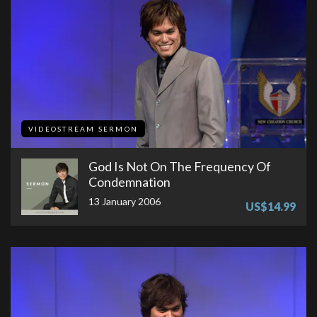
VIDEOSTREAM SERMON
God Is Not On The Frequency Of
Condemnation
13 January 2006
US$14.99