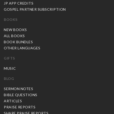
JP APP CREDITS
GOSPEL PARTNER SUBSCRIPTION
BOOKS
NEW BOOKS
ALL BOOKS
BOOK BUNDLES
OTHER LANGUAGES
GIFTS
MUSIC
BLOG
SERMON NOTES
BIBLE QUESTIONS
ARTICLES
PRAISE REPORTS
SHARE PRAISE REPORTS