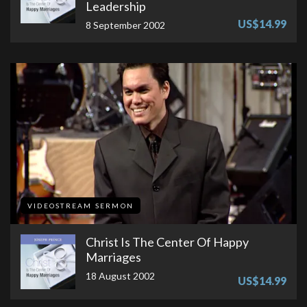
Leadership
US$14.99
8 September 2002
VIDEOSTREAM SERMON
Christ Is The Center Of Happy
Marriages
18 August 2002
US$14.99