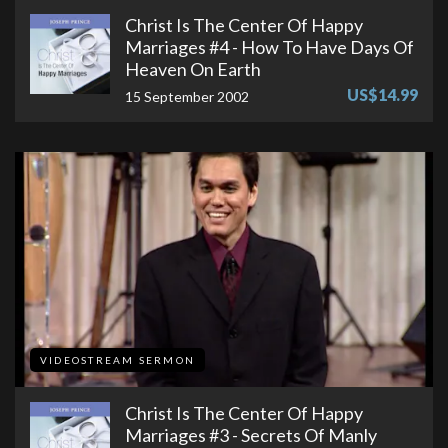
Christ Is The Center Of Happy
Marriages #4 - How To Have Days Of
Heaven On Earth
US$14.99
15 September 2002
VIDEOSTREAM SERMON
Christ Is The Center Of Happy
Marriages #3 - Secrets Of Manly