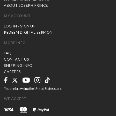
ABOUT JOSEPH PRINCE
MY ACCOUNT
LOG IN / SIGN UP
REDEEM DIGITAL SERMON
MORE INFO
FAQ
CONTACT US
SHIPPING INFO
CAREERS
You are browsing the United States store.
WE ACCEPT