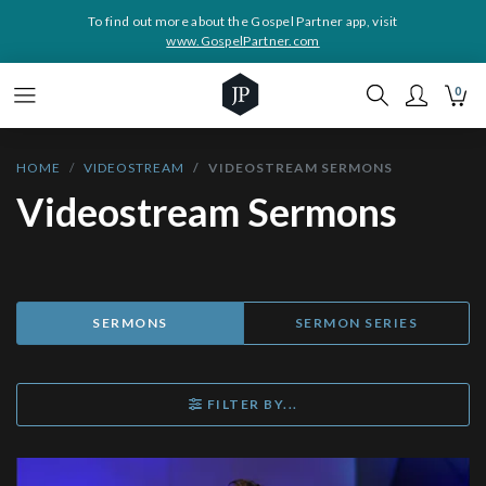
To find out more about the Gospel Partner app, visit
www.GospelPartner.com
0
HOME
VIDEOSTREAM
VIDEOSTREAM SERMONS
Videostream Sermons
SERMONS
SERMON SERIES
FILTER BY...