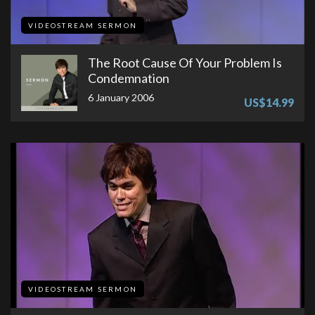
VIDEOSTREAM SERMON
The Root Cause Of Your Problem Is
Condemnation
6 January 2006
US$14.99
VIDEOSTREAM SERMON