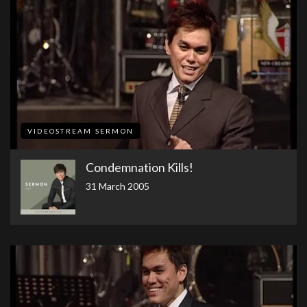
VIDEOSTREAM SERMON
Condemnation Kills!
31 March 2005