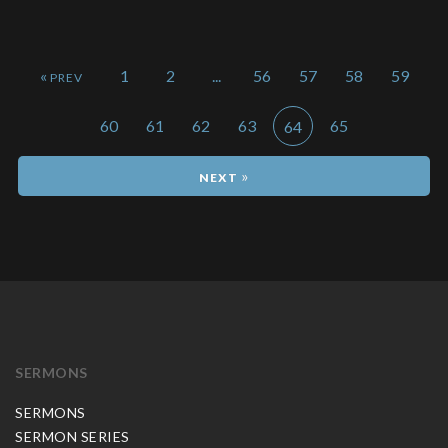
«
1
2
...
56
57
58
59
60
61
62
63
65
64
»
SERMONS
SERMONS
SERMON SERIES