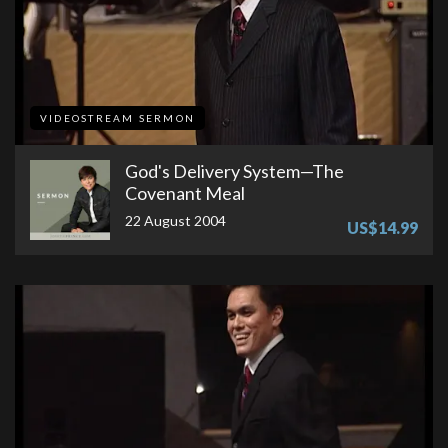
VIDEOSTREAM SERMON
God's Delivery System—The
Covenant Meal
22 August 2004
US$14.99