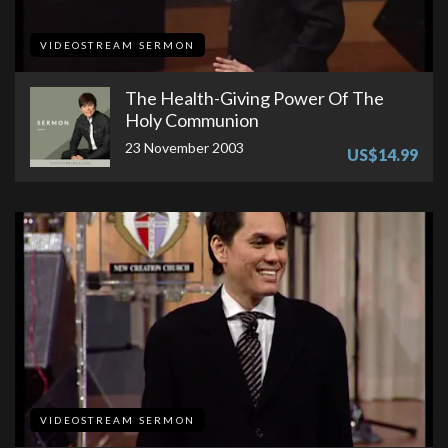
VIDEOSTREAM SERMON
The Health-Giving Power Of The
Holy Communion
23 November 2003
US$14.99
VIDEOSTREAM SERMON