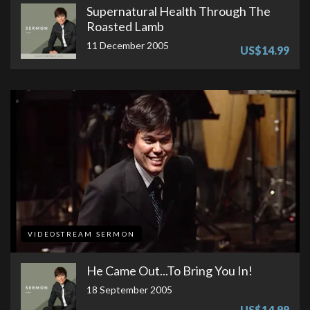
Supernatural Health Through The
Roasted Lamb
11 December 2005
US$14.99
VIDEOSTREAM SERMON
He Came Out...To Bring You In!
18 September 2005
US$14.99