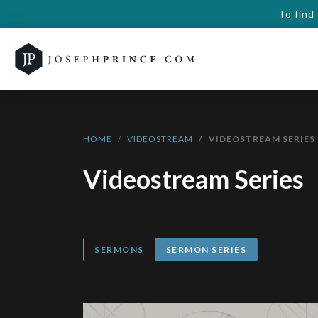
To find
HOME
VIDEOSTREAM
VIDEOSTREAM SERIES
Videostream Series
SERMONS
SERMON SERIES