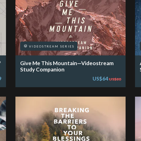
VIDEOSTREAM SERIES
f
Give Me This Mountain—Videostream
Study Companion
9
US$64
US$80