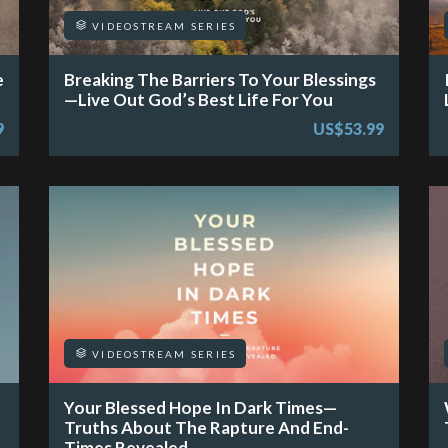
VIDEOSTREAM SERIES
e
Breaking The Barriers To Your Blessings
—Live Out God’s Best Life For You
9
US$53.99
VIDEOSTREAM SERIES
Your Blessed Hope In Dark Times—
Truths About The Rapture And End-
Times Revealed