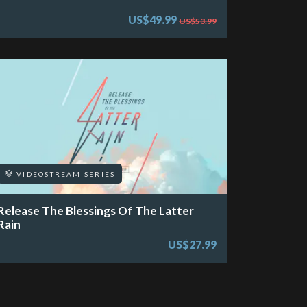
US$49.99
US$53.99
VIDEOSTREAM SERIES
Release The Blessings Of The Latter
Rain
US$27.99