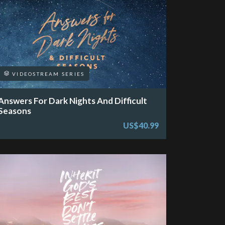
VIDEOSTREAM SERIES
Answers For Dark Nights And Difficult
Seasons
US$40.99