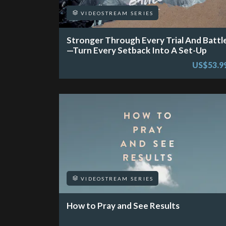
VIDEOSTREAM SERIES
Stronger Through Every Trial And Battl
—Turn Every Setback Into A Set-Up
US$53.9
VIDEOSTREAM SERIES
How to Pray and See Results