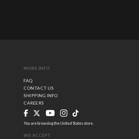
MORE INFO
FAQ
CONTACT US
SHIPPING INFO
CAREERS
You are browsing the United States store.
WE ACCEPT