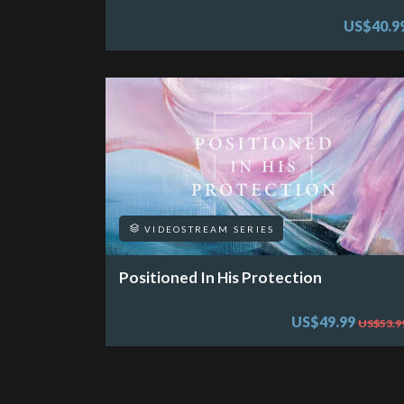
US$40.9
VIDEOSTREAM SERIES
Positioned In His Protection
US$49.99
US$53.9