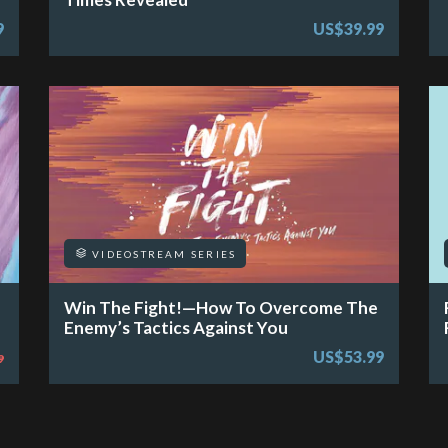
9
US$39.99
VIDEOSTREAM SERIES
Win The Fight!—How To Overcome The
Enemy’s Tactics Against You
US$53.99
9