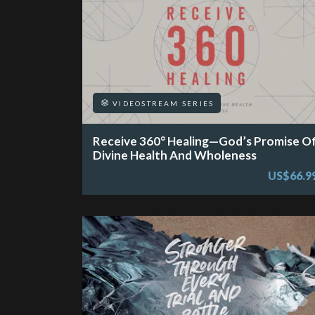
VIDEOSTREAM SERIES
Receive 360° Healing—God’s Promise O
Divine Health And Wholeness
US$66.9