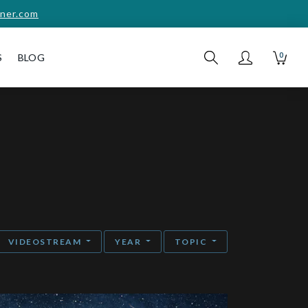
ner.com
0
S
BLOG
VIDEOSTREAM
YEAR
TOPIC