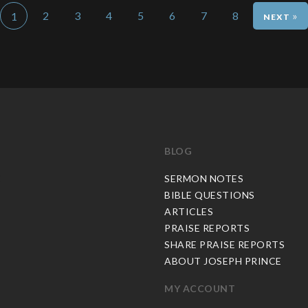
2
3
4
5
6
7
8
»
1
BLOG
C
SERMON NOTES
BIBLE QUESTIONS
ARTICLES
PRAISE REPORTS
SHARE PRAISE REPORTS
ABOUT JOSEPH PRINCE
MY ACCOUNT