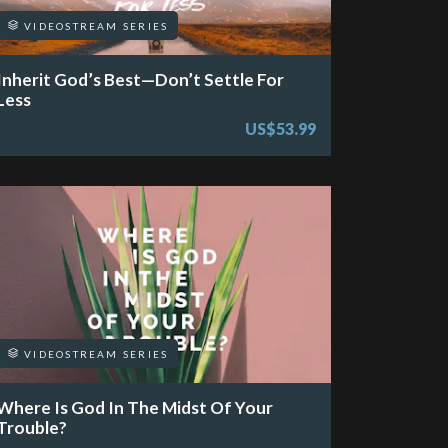
VIDEOSTREAM SERIES
Inherit God’s Best—Don’t Settle For
Less
US$53.99
VIDEOSTREAM SERIES
Where Is God In The Midst Of Your
Trouble?