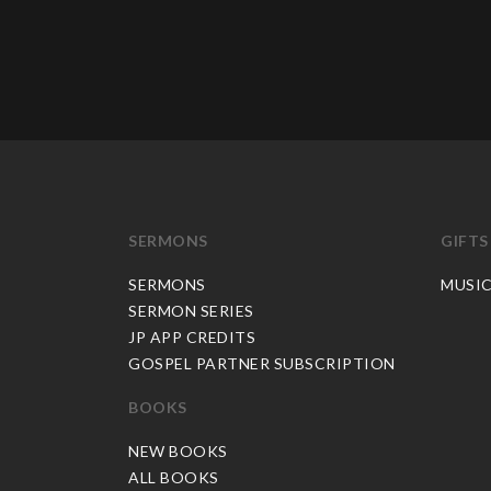
SERMONS
GIFTS
SERMONS
MUSI
SERMON SERIES
JP APP CREDITS
GOSPEL PARTNER SUBSCRIPTION
BOOKS
NEW BOOKS
ALL BOOKS