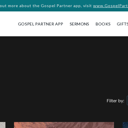
 out more about the Gospel Partner app, visit
www.GospelPart
GOSPEL PARTNER APP
SERMONS
BOOKS
GIFT
Filter by: