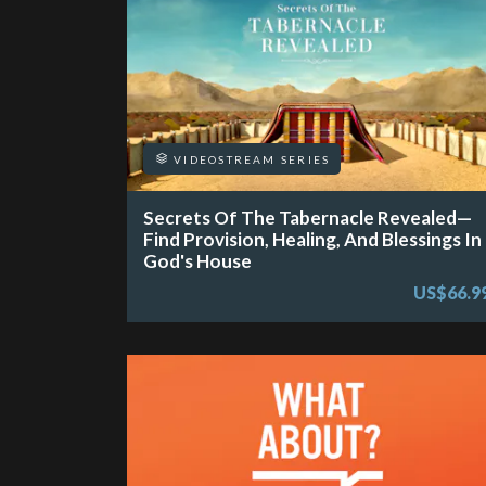
VIDEOSTREAM SERIES
Secrets Of The Tabernacle Revealed—
Find Provision, Healing, And Blessings In
God's House
US$66.9