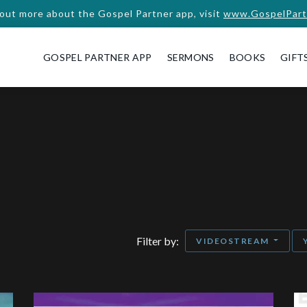
 out more about the Gospel Partner app, visit
www.GospelPart
GOSPEL PARTNER APP
SERMONS
BOOKS
GIFT
Filter by:
VIDEOSTREAM