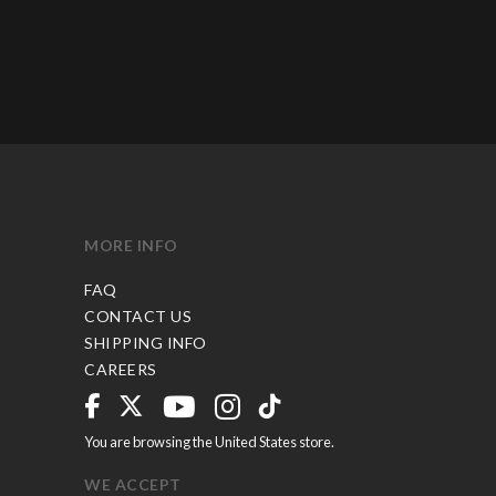
MORE INFO
FAQ
CONTACT US
SHIPPING INFO
CAREERS
You are browsing the United States store.
WE ACCEPT