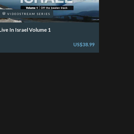
VIDEOSTREAM SERIES
Live In Israel Volume 1
US$38.99