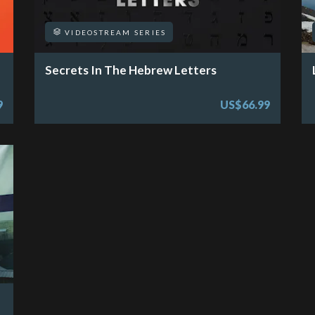
VIDEOSTREAM SERIES
Secrets In The Hebrew Letters
9
US$66.99