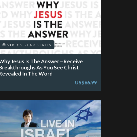
VIDEOSTREAM SERIES
Why Jesus Is The Answer—Receive
Breakthroughs As You See Christ
Revealed In The Word
US$66.99