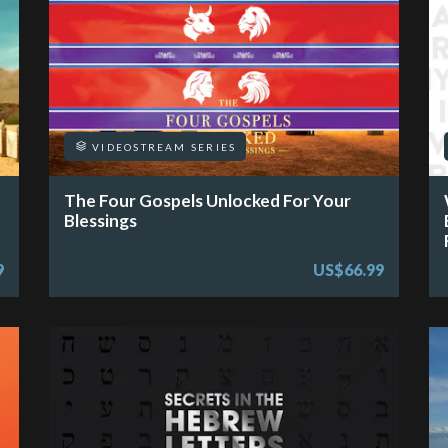
VIDEOSTREAM SERIES
The Four Gospels Unlocked For Your
Blessings
9
US$66.99