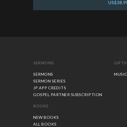
US$38.9
SERMONS
GIFTS
SERMONS
MUSI
SERMON SERIES
JP APP CREDITS
GOSPEL PARTNER SUBSCRIPTION
BOOKS
NEW BOOKS
ALL BOOKS