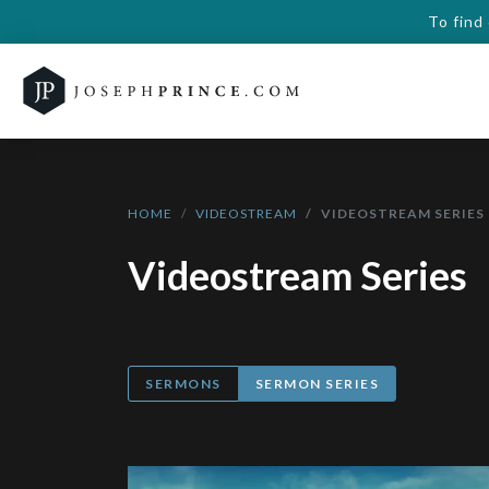
To find
HOME
VIDEOSTREAM
VIDEOSTREAM SERIES
Videostream Series
SERMONS
SERMON SERIES