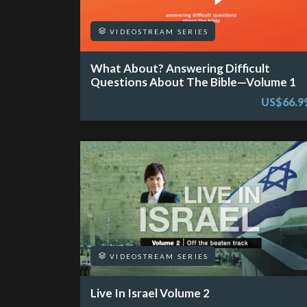
VIDEOSTREAM SERIES
What About? Answering Difficult
Questions About The Bible—Volume 1
US$66.9
VIDEOSTREAM SERIES
Live In Israel Volume 2