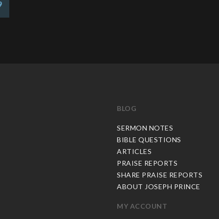
9
BLOG
C
SERMON NOTES
BIBLE QUESTIONS
ARTICLES
PRAISE REPORTS
SHARE PRAISE REPORTS
ABOUT JOSEPH PRINCE
MY ACCOUNT