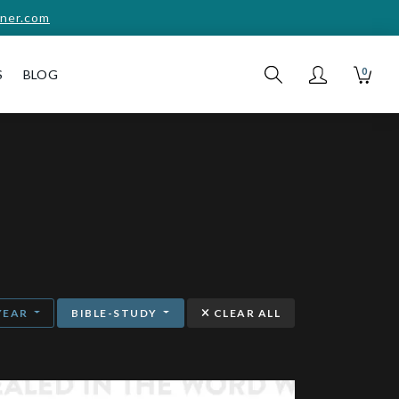
ner.com
0
S
BLOG
YEAR
BIBLE-STUDY
CLEAR ALL