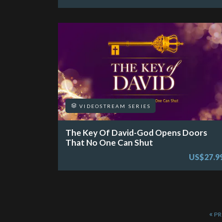
VIDEOSTREAM SERIES
The Key Of David-God Opens Doors
That No One Can Shut
US$27.9
«