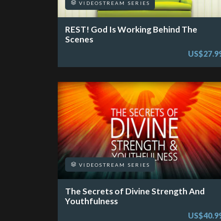
VIDEOSTREAM SERIES
REST! God Is Working Behind The
Scenes
US$27.9
VIDEOSTREAM SERIES
The Secrets of Divine Strength And
Youthfulness
US$40.9