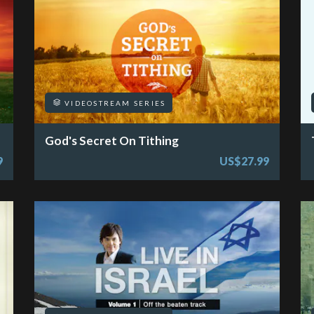
VIDEOSTREAM SERIES
God's Secret On Tithing
9
US$27.99