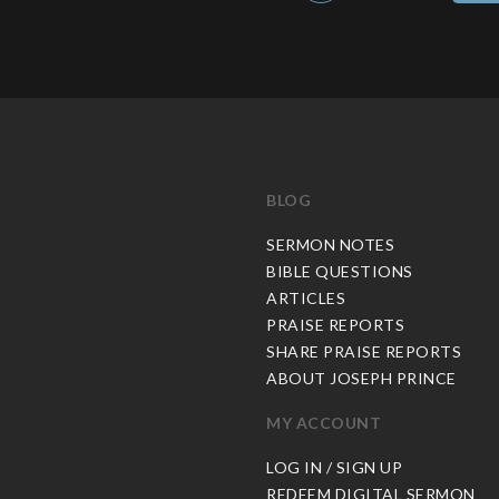
BLOG
C
SERMON NOTES
BIBLE QUESTIONS
ARTICLES
PRAISE REPORTS
SHARE PRAISE REPORTS
ABOUT JOSEPH PRINCE
MY ACCOUNT
LOG IN / SIGN UP
REDEEM DIGITAL SERMON