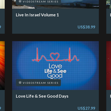
VIDEOSTREAM SERIES
Live In Israel Volume 1
9
US$38.99
VIDEOSTREAM SERIES
Love Life & See Good Days
9
US$27.99