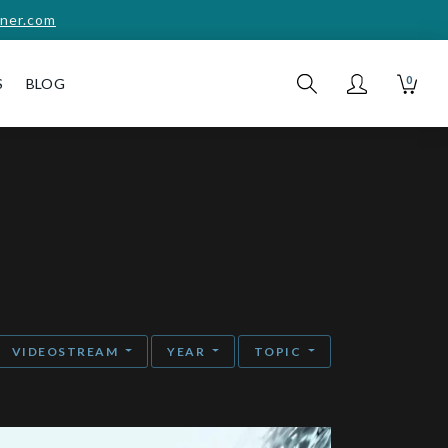
ner.com
0
S
BLOG
VIDEOSTREAM
YEAR
TOPIC