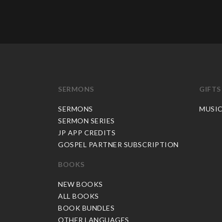
SERMONS
GIFTS
SERMONS
MUSI
SERMON SERIES
JP APP CREDITS
GOSPEL PARTNER SUBSCRIPTION
BOOKS
NEW BOOKS
ALL BOOKS
BOOK BUNDLES
OTHER LANGUAGES