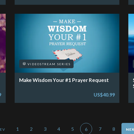
VIDEOSTREAM SERIES
Make Wisdom Your #1 Prayer Request
9
US$40.99
1
2
3
4
5
7
8
6