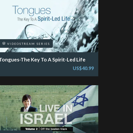
VIDEOSTREAM SERIES
Tongues-The Key To A Spirit-Led Life
US$40.99