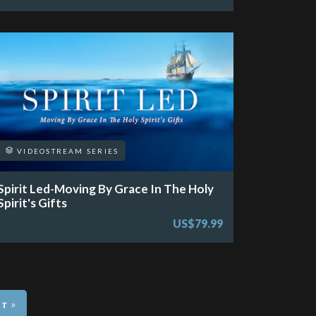
VIDEOSTREAM SERIES
Spirit Led-Moving By Grace In The Holy
Spirit's Gifts
US$79.99
»