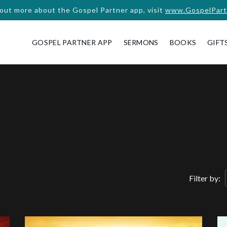
 out more about the Gospel Partner app, visit
www.GospelPart
GOSPEL PARTNER APP
SERMONS
BOOKS
GIFT
Filter by: