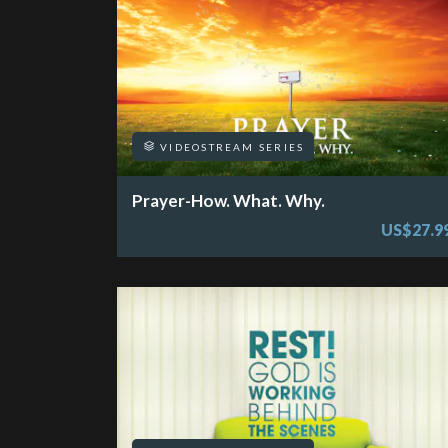
VIDEOSTREAM SERIES
Prayer-How. What. Why.
US$27.9