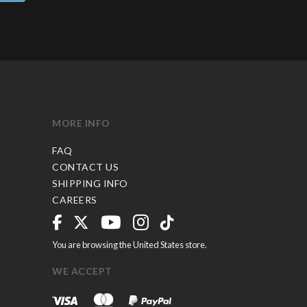
MORE INFO
FAQ
CONTACT US
SHIPPING INFO
CAREERS
You are browsing the United States store.
WE ACCEPT