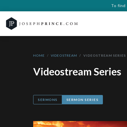
To find
HOME
VIDEOSTREAM
VIDEOSTREAM SERIES
Videostream Series
SERMONS
SERMON SERIES