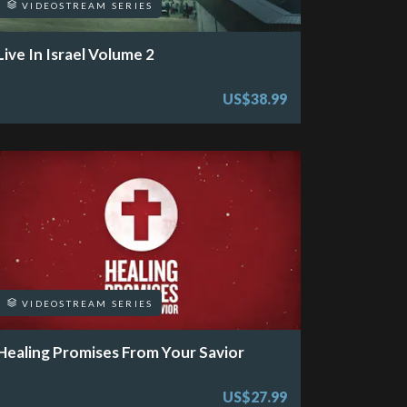
VIDEOSTREAM SERIES
Live In Israel Volume 2
US$38.99
VIDEOSTREAM SERIES
Healing Promises From Your Savior
US$27.99