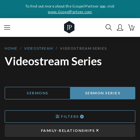
To find out more about the Gospel Partner app, visit
www.GospelPartner.com
0
HOME
VIDEOSTREAM
VIDEOSTREAM SERIES
Videostream Series
SERMONS
SERMON SERIES
FILTERS
FAMILY-RELATIONSHIPS