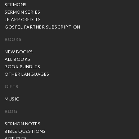
SERMONS
SERMON SERIES
JP APP CREDITS
GOSPEL PARTNER SUBSCRIPTION
BOOKS
NEW BOOKS
ALL BOOKS
BOOK BUNDLES
OTHER LANGUAGES
GIFTS
MUSIC
BLOG
SERMON NOTES
BIBLE QUESTIONS
ARTICLES