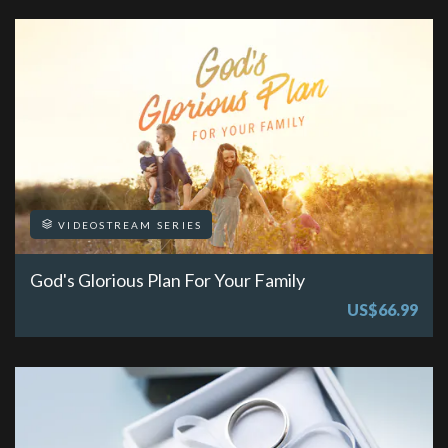
VIDEOSTREAM SERIES
God's Glorious Plan For Your Family
US$66.99