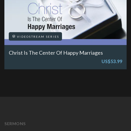
VIDEOSTREAM SERIES
Christ Is The Center Of Happy Marriages
US$53.99
SERMONS