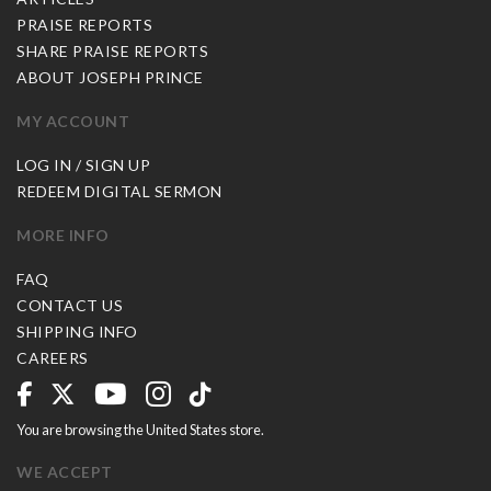
PRAISE REPORTS
SHARE PRAISE REPORTS
ABOUT JOSEPH PRINCE
MY ACCOUNT
LOG IN / SIGN UP
REDEEM DIGITAL SERMON
MORE INFO
FAQ
CONTACT US
SHIPPING INFO
CAREERS
You are browsing the United States store.
WE ACCEPT