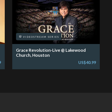
VIDEOSTREAM SERIES
Grace Revolution-Live @ Lakewood
Church, Houston
9
US$40.99