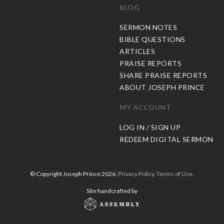
BLOG
C
SERMON NOTES
BIBLE QUESTIONS
ARTICLES
PRAISE REPORTS
SHARE PRAISE REPORTS
ABOUT JOSEPH PRINCE
MY ACCOUNT
LOG IN / SIGN UP
REDEEM DIGITAL SERMON
© Copyright Joseph Prince 2026.
Privacy Policy
.
Terms of Use
.
Site handcrafted by