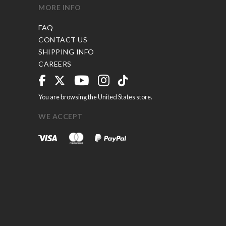
MORE INFO
FAQ
CONTACT US
SHIPPING INFO
CAREERS
You are browsing the United States store.
WE ACCEPT