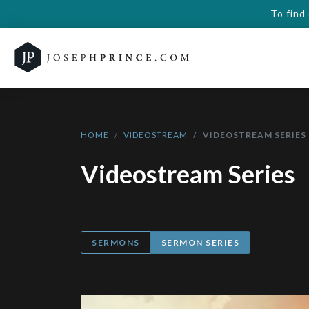
To find
HOME
VIDEOSTREAM
VIDEOSTREAM SERIES
Videostream Series
SERMONS
SERMON SERIES