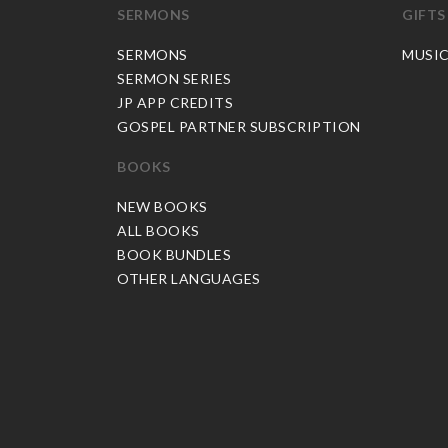
SERMONS
GIFTS
SERMONS
MUSI
SERMON SERIES
JP APP CREDITS
GOSPEL PARTNER SUBSCRIPTION
BOOKS
NEW BOOKS
ALL BOOKS
BOOK BUNDLES
OTHER LANGUAGES