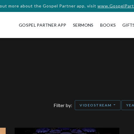
 out more about the Gospel Partner app, visit
www.GospelPart
GOSPEL PARTNER APP
SERMONS
BOOKS
GIFT
Filter by:
VIDEOSTREAM
YE