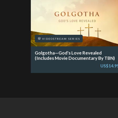
VIDEOSTREAM SERIES
Golgotha—God's Love Revealed
(Includes Movie Documentary By TBN)
US$14.9