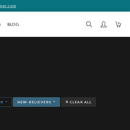
ner.com
0
S
BLOG
AR
NEW-BELIEVERS
CLEAR ALL