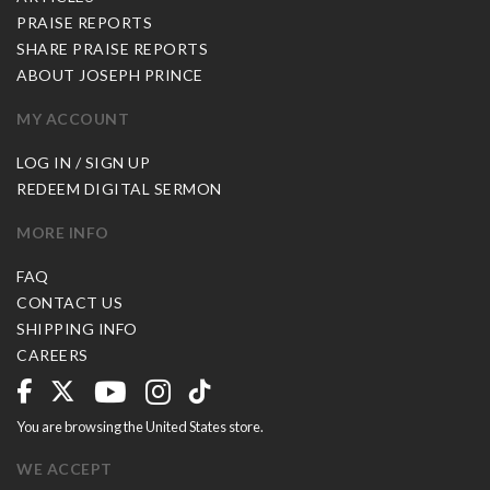
PRAISE REPORTS
SHARE PRAISE REPORTS
ABOUT JOSEPH PRINCE
MY ACCOUNT
LOG IN / SIGN UP
REDEEM DIGITAL SERMON
MORE INFO
FAQ
CONTACT US
SHIPPING INFO
CAREERS
You are browsing the United States store.
WE ACCEPT