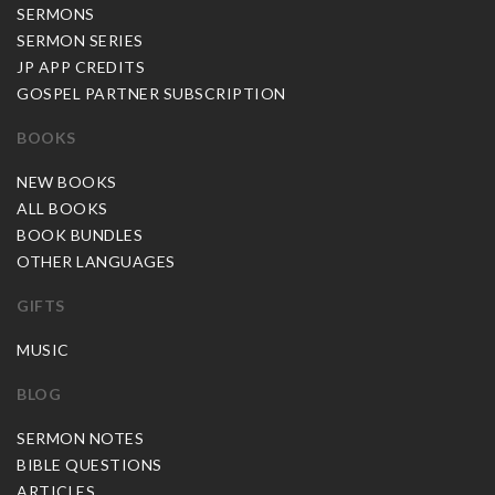
SERMONS
SERMON SERIES
JP APP CREDITS
GOSPEL PARTNER SUBSCRIPTION
BOOKS
NEW BOOKS
ALL BOOKS
BOOK BUNDLES
OTHER LANGUAGES
GIFTS
MUSIC
BLOG
SERMON NOTES
BIBLE QUESTIONS
ARTICLES