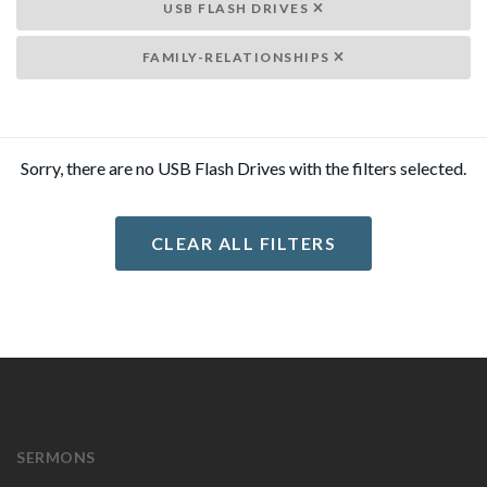
USB FLASH DRIVES
FAMILY-RELATIONSHIPS
Sorry, there are no USB Flash Drives with the filters selected.
CLEAR ALL FILTERS
SERMONS