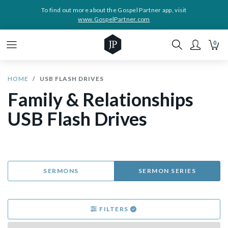
To find out more about the Gospel Partner app, visit
www.GospelPartner.com
0
HOME
USB FLASH DRIVES
Family & Relationships
USB Flash Drives
SERMONS
SERMON SERIES
FILTERS