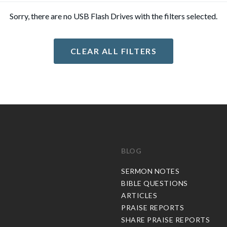
Sorry, there are no USB Flash Drives with the filters selected.
CLEAR ALL FILTERS
BLOG
C
SERMON NOTES
BIBLE QUESTIONS
ARTICLES
PRAISE REPORTS
SHARE PRAISE REPORTS