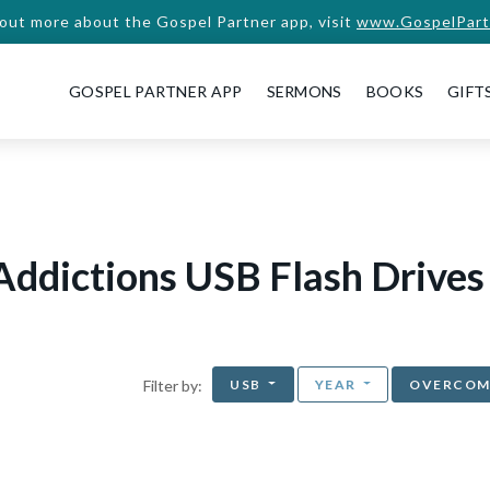
 out more about the Gospel Partner app, visit
www.GospelPart
GOSPEL PARTNER APP
SERMONS
BOOKS
GIFT
Addictions USB Flash Drives
USB
YEAR
OVERCOM
Filter by: