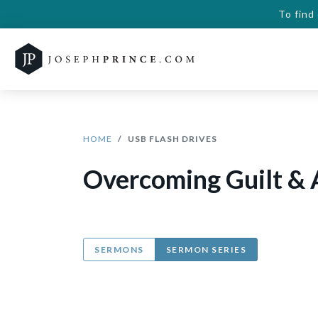
To find
HOME
USB FLASH DRIVES
Overcoming Guilt & 
SERMONS
SERMON SERIES