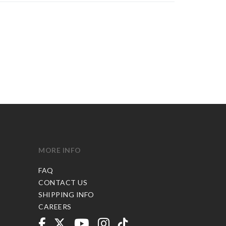
MORE INFO
FAQ
CONTACT US
SHIPPING INFO
CAREERS