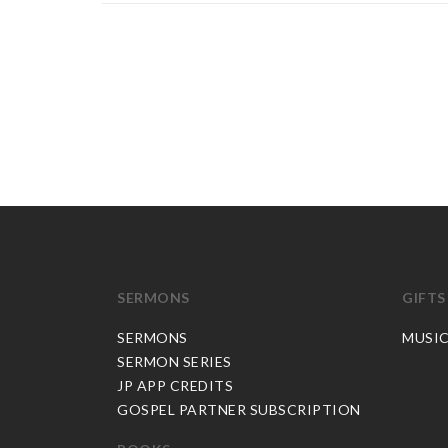
SERMONS
GIFTS
SERMONS
MUSI
SERMON SERIES
JP APP CREDITS
GOSPEL PARTNER SUBSCRIPTION