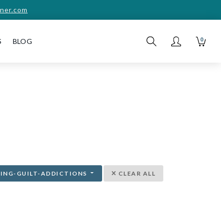
ner.com
0
S
BLOG
ING-GUILT-ADDICTIONS
CLEAR ALL