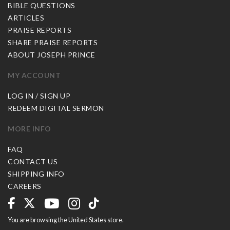
BIBLE QUESTIONS
ARTICLES
PRAISE REPORTS
SHARE PRAISE REPORTS
ABOUT JOSEPH PRINCE
MY ACCOUNT
LOG IN / SIGN UP
REDEEM DIGITAL SERMON
MORE INFO
FAQ
CONTACT US
SHIPPING INFO
CAREERS
You are browsing the United States store.