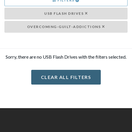
FILTERS
USB FLASH DRIVES
OVERCOMING-GUILT-ADDICTIONS
Sorry, there are no USB Flash Drives with the filters selected.
CLEAR ALL FILTERS