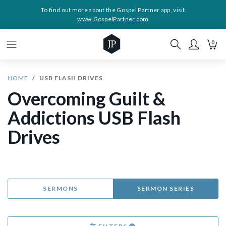
To find out more about the Gospel Partner app, visit
www.GospelPartner.com
0
HOME
USB FLASH DRIVES
Overcoming Guilt &
Addictions USB Flash
Drives
SERMONS
SERMON SERIES