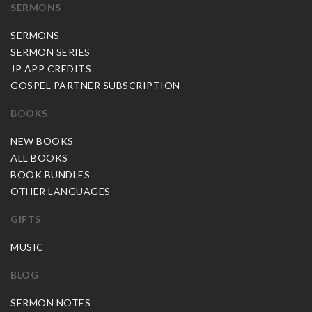
SERMONS
SERMONS
SERMON SERIES
JP APP CREDITS
GOSPEL PARTNER SUBSCRIPTION
BOOKS
NEW BOOKS
ALL BOOKS
BOOK BUNDLES
OTHER LANGUAGES
GIFTS
MUSIC
BLOG
SERMON NOTES