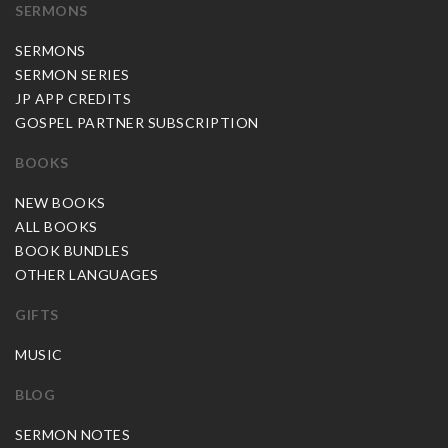
SERMONS
SERMONS
SERMON SERIES
JP APP CREDITS
GOSPEL PARTNER SUBSCRIPTION
BOOKS
NEW BOOKS
ALL BOOKS
BOOK BUNDLES
OTHER LANGUAGES
GIFTS
MUSIC
BLOG
SERMON NOTES