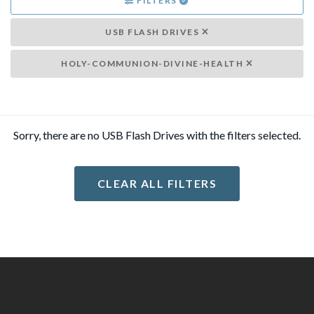
FILTERS
USB FLASH DRIVES
HOLY-COMMUNION-DIVINE-HEALTH
Sorry, there are no USB Flash Drives with the filters selected.
CLEAR ALL FILTERS