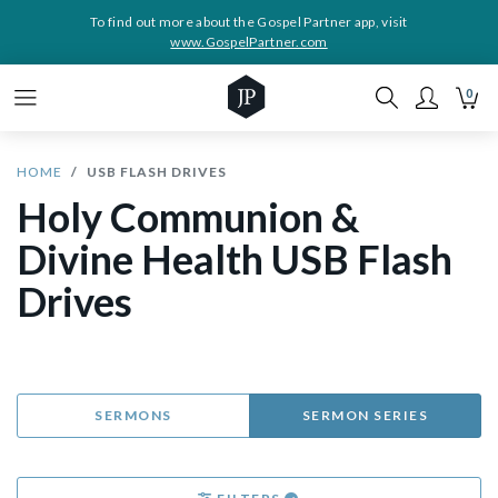
To find out more about the Gospel Partner app, visit
www.GospelPartner.com
0
HOME
USB FLASH DRIVES
Holy Communion &
Divine Health USB Flash
Drives
SERMONS
SERMON SERIES