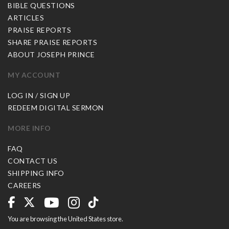
BIBLE QUESTIONS
ARTICLES
PRAISE REPORTS
SHARE PRAISE REPORTS
ABOUT JOSEPH PRINCE
MY ACCOUNT
LOG IN / SIGN UP
REDEEM DIGITAL SERMON
MORE INFO
FAQ
CONTACT US
SHIPPING INFO
CAREERS
You are browsing the United States store.