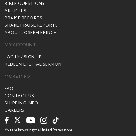
BIBLE QUESTIONS
ARTICLES
PRAISE REPORTS
SHARE PRAISE REPORTS
ABOUT JOSEPH PRINCE
MY ACCOUNT
LOG IN / SIGN UP
REDEEM DIGITAL SERMON
MORE INFO
FAQ
CONTACT US
SHIPPING INFO
CAREERS
You are browsing the United States store.