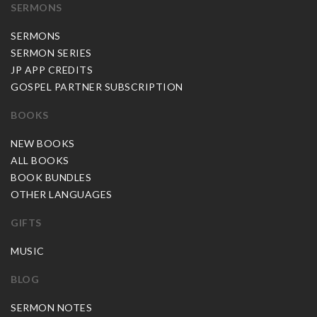
SERMONS
SERMONS
SERMON SERIES
JP APP CREDITS
GOSPEL PARTNER SUBSCRIPTION
BOOKS
NEW BOOKS
ALL BOOKS
BOOK BUNDLES
OTHER LANGUAGES
GIFTS
MUSIC
BLOG
SERMON NOTES