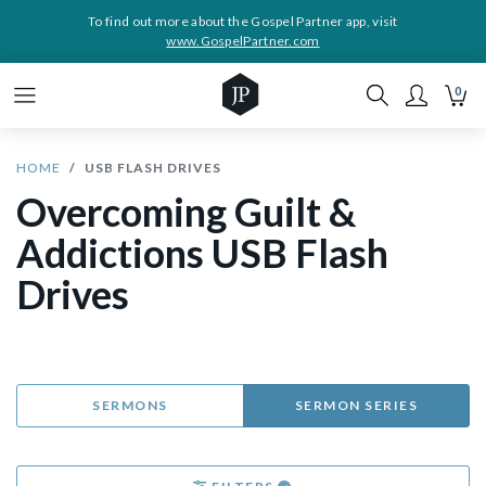
To find out more about the Gospel Partner app, visit
www.GospelPartner.com
0
HOME
USB FLASH DRIVES
Overcoming Guilt &
Addictions USB Flash
Drives
SERMONS
SERMON SERIES