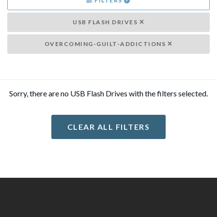
FILTERS
USB FLASH DRIVES
OVERCOMING-GUILT-ADDICTIONS
Sorry, there are no USB Flash Drives with the filters selected.
CLEAR ALL FILTERS