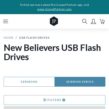
To find out more about the Gospel Partner app, visit
www.GospelPartner.com
0
HOME
USB FLASH DRIVES
New Believers USB Flash
Drives
SERMONS
SERMON SERIES
FILTERS