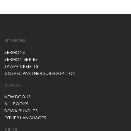
SERMONS
SERMONS
SERMON SERIES
JP APP CREDITS
GOSPEL PARTNER SUBSCRIPTION
BOOKS
NEW BOOKS
ALL BOOKS
BOOK BUNDLES
OTHER LANGUAGES
GIFTS