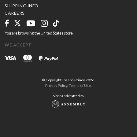
SHIPPING INFO
CAREERS
You are browsing the United States store.
WE ACCEPT
© Copyright Joseph Prince 2026.
Privacy Policy
.
Terms of Use
.
Site handcrafted by