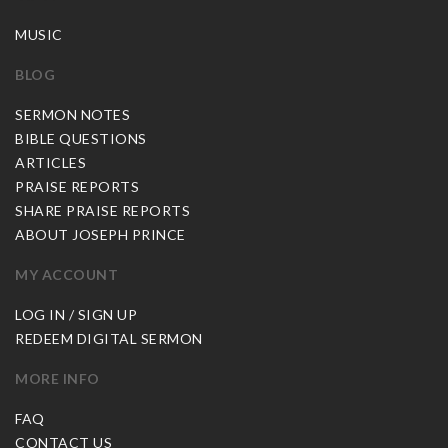
MUSIC
BLOG
SERMON NOTES
BIBLE QUESTIONS
ARTICLES
PRAISE REPORTS
SHARE PRAISE REPORTS
ABOUT JOSEPH PRINCE
MY ACCOUNT
LOG IN / SIGN UP
REDEEM DIGITAL SERMON
MORE INFO
FAQ
CONTACT US