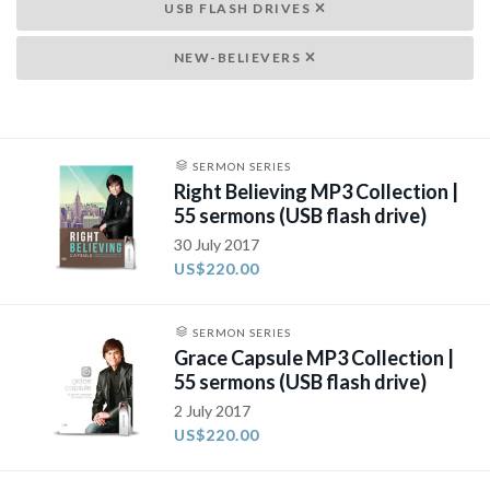
USB FLASH DRIVES
NEW-BELIEVERS
SERMON SERIES
Right Believing MP3 Collection |
55 sermons (USB flash drive)
30 July 2017
US$220.00
SERMON SERIES
Grace Capsule MP3 Collection |
55 sermons (USB flash drive)
2 July 2017
US$220.00