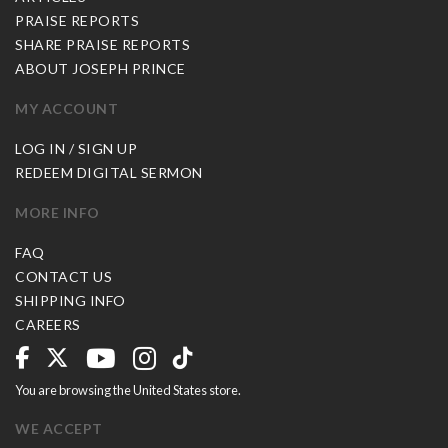
PRAISE REPORTS
SHARE PRAISE REPORTS
ABOUT JOSEPH PRINCE
MY ACCOUNT
LOG IN / SIGN UP
REDEEM DIGITAL SERMON
MORE INFO
FAQ
CONTACT US
SHIPPING INFO
CAREERS
You are browsing the United States store.
WE ACCEPT