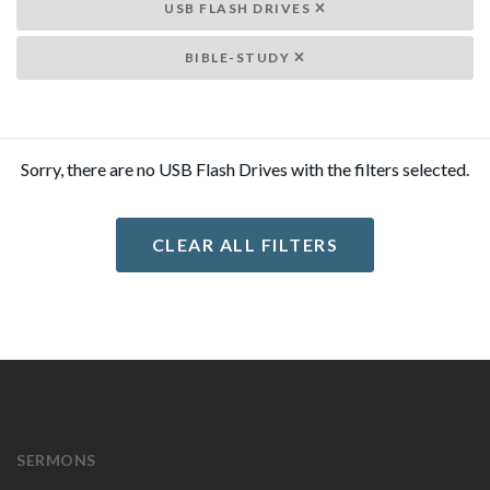
USB FLASH DRIVES
BIBLE-STUDY
Sorry, there are no USB Flash Drives with the filters selected.
CLEAR ALL FILTERS
SERMONS