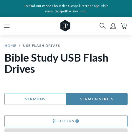
To find out more about the Gospel Partner app, visit
www.GospelPartner.com
0
HOME
USB FLASH DRIVES
Bible Study USB Flash
Drives
SERMONS
SERMON SERIES
FILTERS