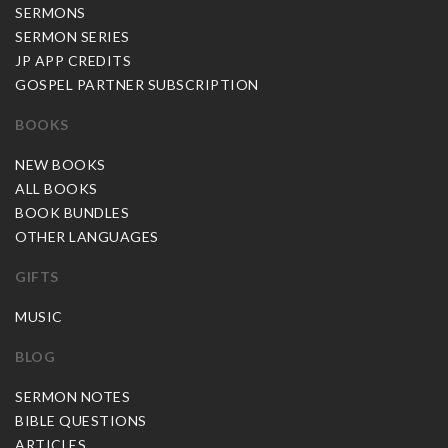
SERMONS
SERMON SERIES
JP APP CREDITS
GOSPEL PARTNER SUBSCRIPTION
BOOKS
NEW BOOKS
ALL BOOKS
BOOK BUNDLES
OTHER LANGUAGES
GIFTS
MUSIC
BLOG
SERMON NOTES
BIBLE QUESTIONS
ARTICLES