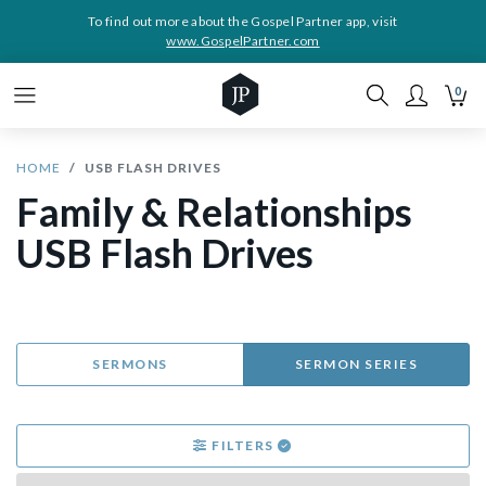
To find out more about the Gospel Partner app, visit
www.GospelPartner.com
0
HOME
USB FLASH DRIVES
Family & Relationships
USB Flash Drives
SERMONS
SERMON SERIES
FILTERS