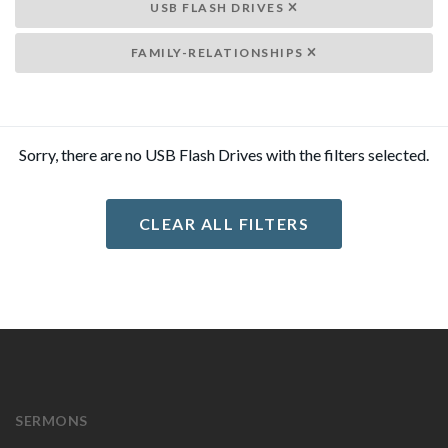
USB FLASH DRIVES
FAMILY-RELATIONSHIPS
Sorry, there are no USB Flash Drives with the filters selected.
CLEAR ALL FILTERS
SERMONS