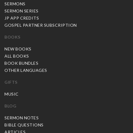
SERMONS
SERMON SERIES
JP APP CREDITS
GOSPEL PARTNER SUBSCRIPTION
BOOKS
NEW BOOKS
ALL BOOKS
BOOK BUNDLES
OTHER LANGUAGES
GIFTS
MUSIC
BLOG
SERMON NOTES
BIBLE QUESTIONS
ARTICLES