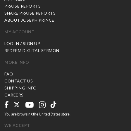
PRAISE REPORTS
SHARE PRAISE REPORTS
ABOUT JOSEPH PRINCE
MY ACCOUNT
LOG IN / SIGN UP
REDEEM DIGITAL SERMON
MORE INFO
FAQ
CONTACT US
SHIPPING INFO
CAREERS
You are browsing the United States store.
WE ACCEPT