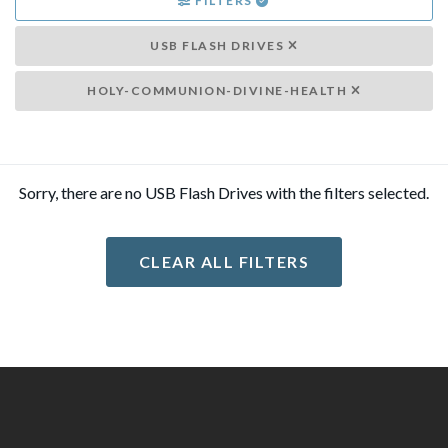
FILTERS
USB FLASH DRIVES
HOLY-COMMUNION-DIVINE-HEALTH
Sorry, there are no USB Flash Drives with the filters selected.
CLEAR ALL FILTERS