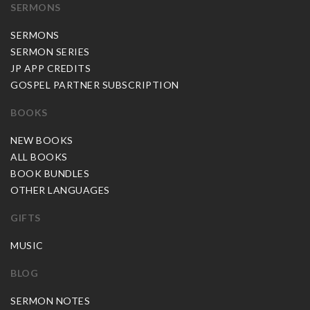
SERMONS
SERMONS
SERMON SERIES
JP APP CREDITS
GOSPEL PARTNER SUBSCRIPTION
BOOKS
NEW BOOKS
ALL BOOKS
BOOK BUNDLES
OTHER LANGUAGES
GIFTS
MUSIC
BLOG
SERMON NOTES