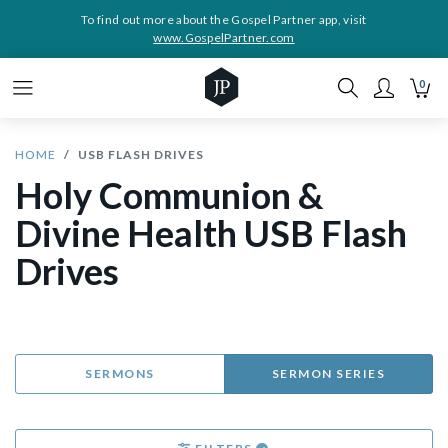
To find out more about the Gospel Partner app, visit
www.GospelPartner.com
0
HOME
USB FLASH DRIVES
Holy Communion &
Divine Health USB Flash
Drives
SERMONS
SERMON SERIES