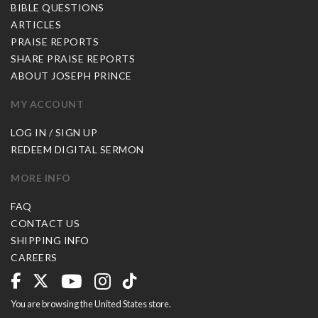
BIBLE QUESTIONS
ARTICLES
PRAISE REPORTS
SHARE PRAISE REPORTS
ABOUT JOSEPH PRINCE
MY ACCOUNT
LOG IN / SIGN UP
REDEEM DIGITAL SERMON
MORE INFO
FAQ
CONTACT US
SHIPPING INFO
CAREERS
You are browsing the United States store.