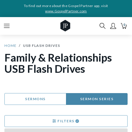
To find out more about the Gospel Partner app, visit
www.GospelPartner.com
0
HOME
USB FLASH DRIVES
Family & Relationships
USB Flash Drives
SERMONS
SERMON SERIES
FILTERS