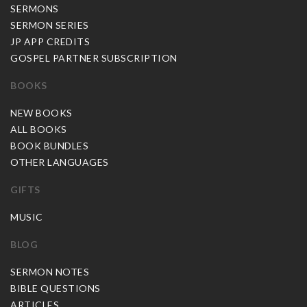
SERMONS
SERMON SERIES
JP APP CREDITS
GOSPEL PARTNER SUBSCRIPTION
BOOKS
NEW BOOKS
ALL BOOKS
BOOK BUNDLES
OTHER LANGUAGES
GIFTS
MUSIC
BLOG
SERMON NOTES
BIBLE QUESTIONS
ARTICLES