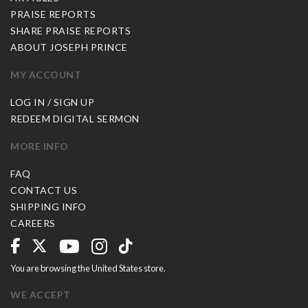
PRAISE REPORTS
SHARE PRAISE REPORTS
ABOUT JOSEPH PRINCE
MY ACCOUNT
LOG IN / SIGN UP
REDEEM DIGITAL SERMON
MORE INFO
FAQ
CONTACT US
SHIPPING INFO
CAREERS
You are browsing the United States store.
WE ACCEPT