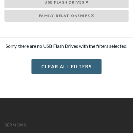
USB FLASH DRIVES
FAMILY-RELATIONSHIPS
Sorry, there are no USB Flash Drives with the filters selected.
CLEAR ALL FILTERS
SERMONS