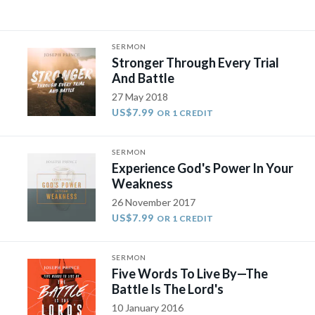
SERMON
Stronger Through Every Trial
And Battle
27 May 2018
US$7.99
OR 1 CREDIT
SERMON
Experience God's Power In Your
Weakness
26 November 2017
US$7.99
OR 1 CREDIT
SERMON
Five Words To Live By—The
Battle Is The Lord's
10 January 2016