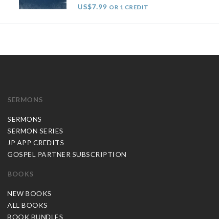
US$7.99
OR 1 CREDIT
SERMONS
SERMONS
SERMON SERIES
JP APP CREDITS
GOSPEL PARTNER SUBSCRIPTION
BOOKS
NEW BOOKS
ALL BOOKS
BOOK BUNDLES