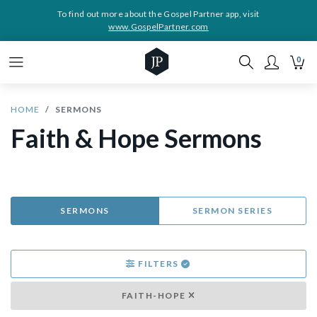
To find out more about the Gospel Partner app, visit
www.GospelPartner.com
0
HOME
SERMONS
Faith & Hope Sermons
SERMONS
SERMON SERIES
FILTERS
FAITH-HOPE