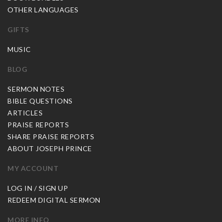
OTHER LANGUAGES
GIFTS
MUSIC
BLOG
SERMON NOTES
BIBLE QUESTIONS
ARTICLES
PRAISE REPORTS
SHARE PRAISE REPORTS
ABOUT JOSEPH PRINCE
MY ACCOUNT
LOG IN / SIGN UP
REDEEM DIGITAL SERMON
MORE INFO