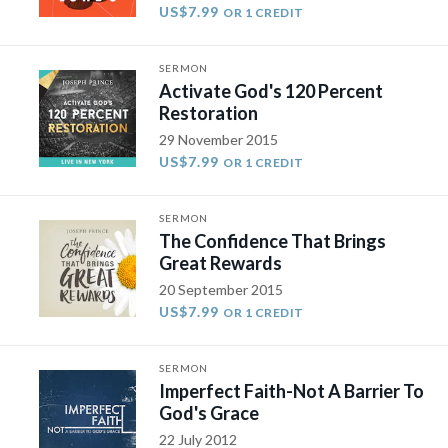
US$7.99
OR 1 CREDIT
SERMON
Activate God's 120 Percent
Restoration
29 November 2015
US$7.99
OR 1 CREDIT
SERMON
The Confidence That Brings
Great Rewards
20 September 2015
US$7.99
OR 1 CREDIT
SERMON
Imperfect Faith-Not A Barrier To
God's Grace
22 July 2012