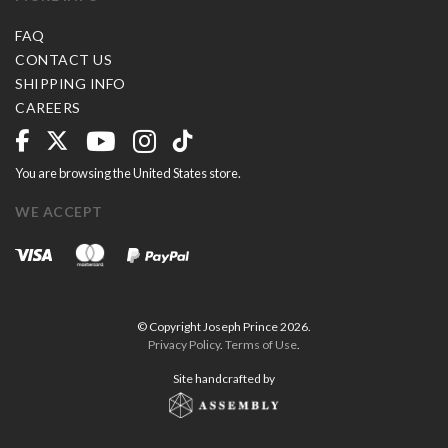
FAQ
CONTACT US
SHIPPING INFO
CAREERS
You are browsing the United States store.
WE ACCEPT
© Copyright Joseph Prince 2026.
Privacy Policy
.
Terms of Use
.
Site handcrafted by