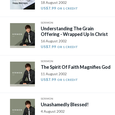
18 August 2002
US$7.99
OR 1 CREDIT
SERMON
Understanding The Grain
Offering - Wrapped Up In Christ
16 August 2002
US$7.99
OR 1 CREDIT
SERMON
The Spirit Of Faith Magnifies God
11 August 2002
US$7.99
OR 1 CREDIT
SERMON
Unashamedly Blessed!
4 August 2002