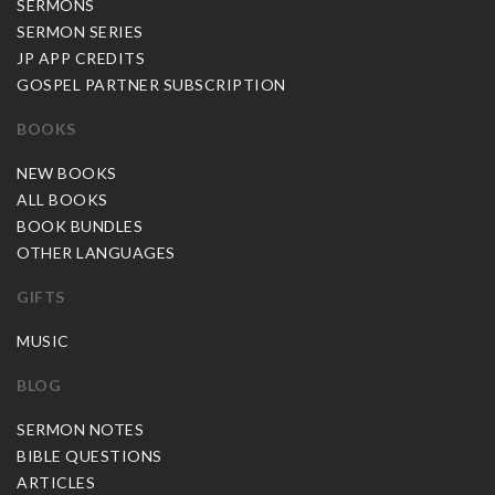
SERMONS
SERMON SERIES
JP APP CREDITS
GOSPEL PARTNER SUBSCRIPTION
BOOKS
NEW BOOKS
ALL BOOKS
BOOK BUNDLES
OTHER LANGUAGES
GIFTS
MUSIC
BLOG
SERMON NOTES
BIBLE QUESTIONS
ARTICLES