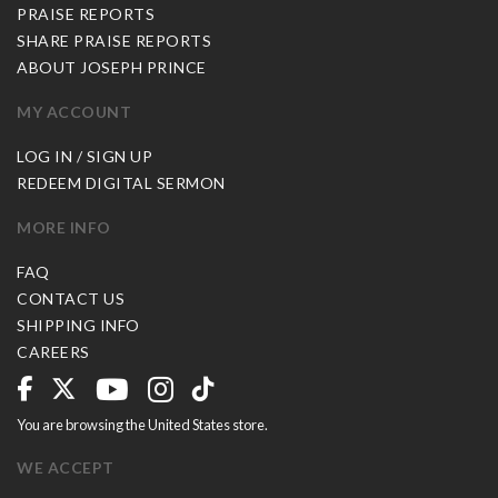
PRAISE REPORTS
SHARE PRAISE REPORTS
ABOUT JOSEPH PRINCE
MY ACCOUNT
LOG IN / SIGN UP
REDEEM DIGITAL SERMON
MORE INFO
FAQ
CONTACT US
SHIPPING INFO
CAREERS
You are browsing the United States store.
WE ACCEPT