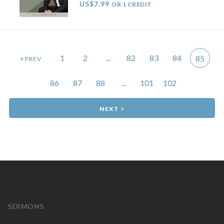
US$7.99
OR 1 CREDIT
«
1
2
...
82
83
84
85
86
87
88
...
101
102
»
SERMONS