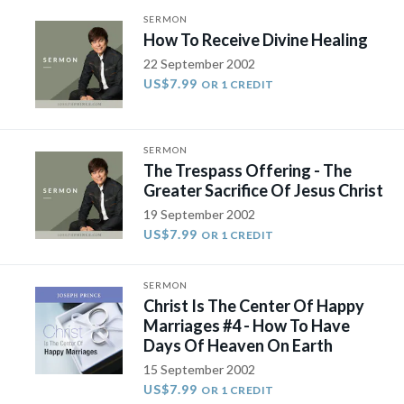
SERMON
How To Receive Divine Healing
22 September 2002
US$7.99
OR 1 CREDIT
SERMON
The Trespass Offering - The
Greater Sacrifice Of Jesus Christ
19 September 2002
US$7.99
OR 1 CREDIT
SERMON
Christ Is The Center Of Happy
Marriages #4 - How To Have
Days Of Heaven On Earth
15 September 2002
US$7.99
OR 1 CREDIT