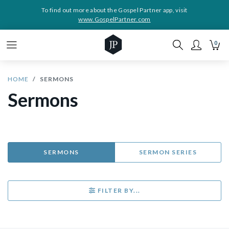
To find out more about the Gospel Partner app, visit
www.GospelPartner.com
0
HOME
SERMONS
Sermons
SERMONS
SERMON SERIES
FILTER BY...