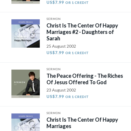
US$7.99
OR 1 CREDIT
SERMON
Christ Is The Center Of Happy
Marriages #2 - Daughters of
Sarah
25 August 2002
US$7.99
OR 1 CREDIT
SERMON
The Peace Offering - The Riches
Of Jesus Offered To God
23 August 2002
US$7.99
OR 1 CREDIT
SERMON
Christ Is The Center Of Happy
Marriages