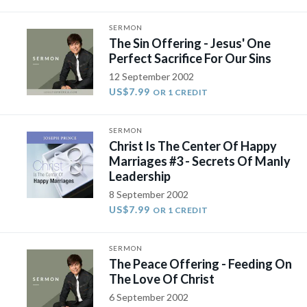
SERMON
The Sin Offering - Jesus' One
Perfect Sacrifice For Our Sins
12 September 2002
US$7.99
OR 1 CREDIT
SERMON
Christ Is The Center Of Happy
Marriages #3 - Secrets Of Manly
Leadership
8 September 2002
US$7.99
OR 1 CREDIT
SERMON
The Peace Offering - Feeding On
The Love Of Christ
6 September 2002