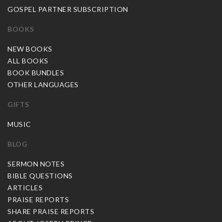
GOSPEL PARTNER SUBSCRIPTION
BOOKS
NEW BOOKS
ALL BOOKS
BOOK BUNDLES
OTHER LANGUAGES
GIFTS
MUSIC
BLOG
SERMON NOTES
BIBLE QUESTIONS
ARTICLES
PRAISE REPORTS
SHARE PRAISE REPORTS