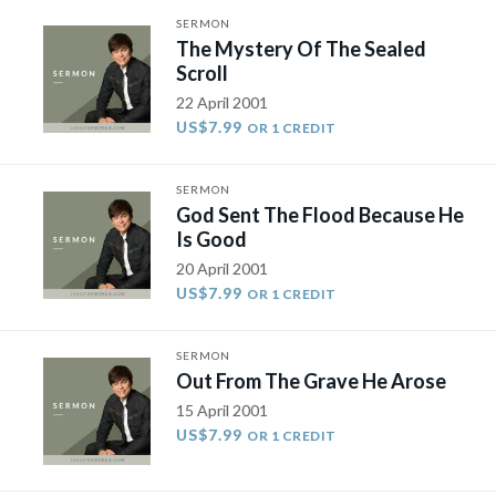
SERMON
The Mystery Of The Sealed
Scroll
22 April 2001
US$7.99
OR 1 CREDIT
SERMON
God Sent The Flood Because He
Is Good
20 April 2001
US$7.99
OR 1 CREDIT
SERMON
Out From The Grave He Arose
15 April 2001
US$7.99
OR 1 CREDIT