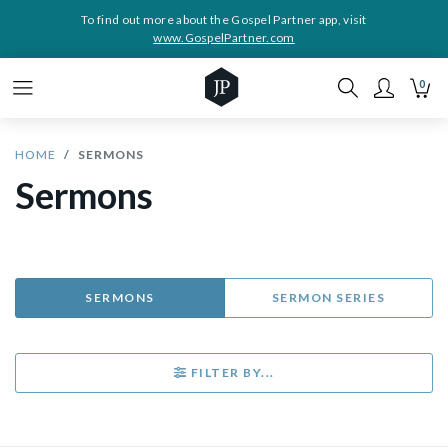
To find out more about the Gospel Partner app, visit
www.GospelPartner.com
0
HOME
SERMONS
Sermons
SERMONS
SERMON SERIES
FILTER BY...