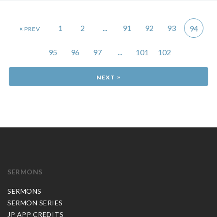
«
1
2
...
91
92
93
94
95
96
97
...
101
102
»
SERMONS
SERMONS
SERMON SERIES
JP APP CREDITS