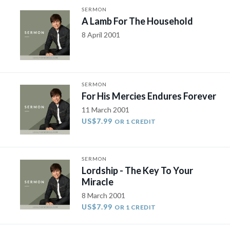
SERMON
A Lamb For The Household
8 April 2001
SERMON
For His Mercies Endures Forever
11 March 2001
US$7.99
OR 1 CREDIT
SERMON
Lordship - The Key To Your
Miracle
8 March 2001
US$7.99
OR 1 CREDIT