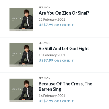
SERMON
Are You On Zion Or Sinai?
22 February 2001
US$7.99
OR 1 CREDIT
SERMON
Be Still And Let God Fight
18 February 2001
US$7.99
OR 1 CREDIT
SERMON
Because Of The Cross, The
Barren Sing
16 February 2001
US$7.99
OR 1 CREDIT