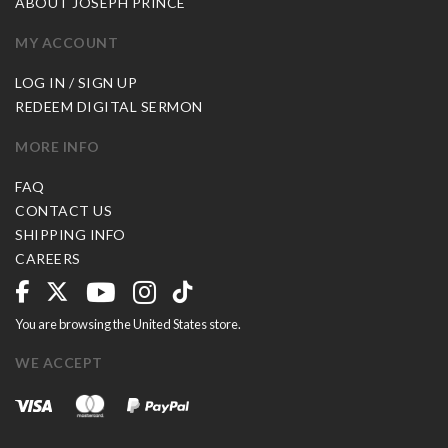
ABOUT JOSEPH PRINCE
MY ACCOUNT
LOG IN / SIGN UP
REDEEM DIGITAL SERMON
MORE INFO
FAQ
CONTACT US
SHIPPING INFO
CAREERS
You are browsing the United States store.
WE ACCEPT