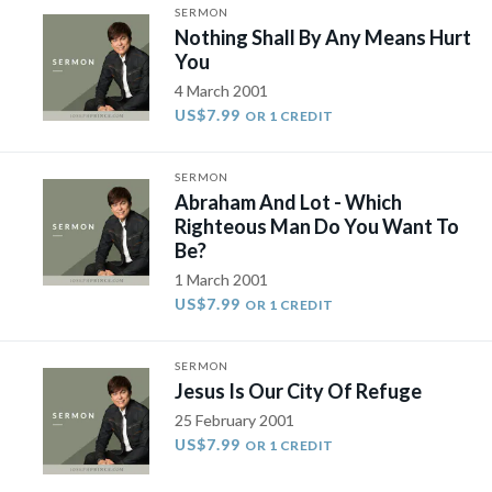
SERMON
Nothing Shall By Any Means Hurt
You
4 March 2001
US$7.99
OR 1 CREDIT
SERMON
Abraham And Lot - Which
Righteous Man Do You Want To
Be?
1 March 2001
US$7.99
OR 1 CREDIT
SERMON
Jesus Is Our City Of Refuge
25 February 2001
US$7.99
OR 1 CREDIT