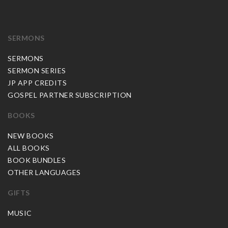
SERMONS
SERMONS
SERMON SERIES
JP APP CREDITS
GOSPEL PARTNER SUBSCRIPTION
BOOKS
NEW BOOKS
ALL BOOKS
BOOK BUNDLES
OTHER LANGUAGES
GIFTS
MUSIC