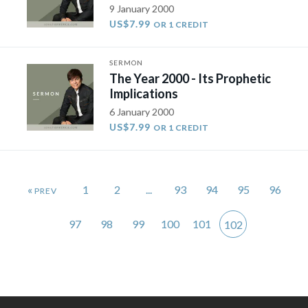
9 January 2000
US$7.99
OR 1 CREDIT
SERMON
The Year 2000 - Its Prophetic
Implications
6 January 2000
US$7.99
OR 1 CREDIT
«
1
2
...
93
94
95
96
97
98
99
100
101
102