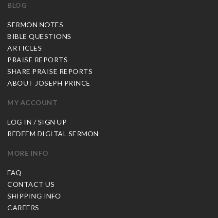
BLOG
SERMON NOTES
BIBLE QUESTIONS
ARTICLES
PRAISE REPORTS
SHARE PRAISE REPORTS
ABOUT JOSEPH PRINCE
MY ACCOUNT
LOG IN / SIGN UP
REDEEM DIGITAL SERMON
MORE INFO
FAQ
CONTACT US
SHIPPING INFO
CAREERS