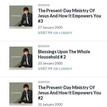
SERMON
The Present-Day Ministry Of
Jesus And How It Empowers You
#3
27 January 2000
US$7.99
OR 1 CREDIT
SERMON
Blessings Upon The Whole
Household # 2
23 January 2000
US$7.99
OR 1 CREDIT
SERMON
The Present-Day Ministry Of
Jesus And How It Empowers You
#2
20 January 2000