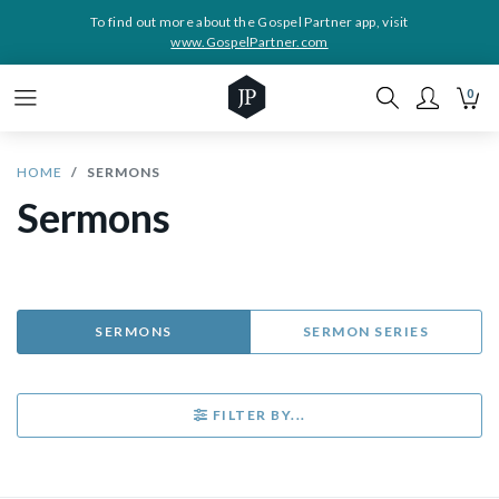
To find out more about the Gospel Partner app, visit
www.GospelPartner.com
0
HOME
SERMONS
Sermons
SERMONS
SERMON SERIES
FILTER BY...