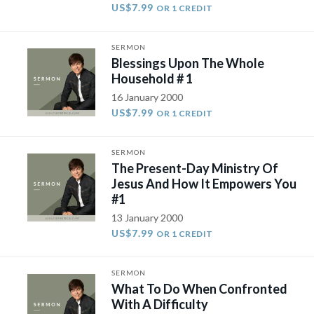
US$7.99
OR 1 CREDIT
SERMON
Blessings Upon The Whole
Household # 1
16 January 2000
US$7.99
OR 1 CREDIT
SERMON
The Present-Day Ministry Of
Jesus And How It Empowers You
#1
13 January 2000
US$7.99
OR 1 CREDIT
SERMON
What To Do When Confronted
With A Difficulty