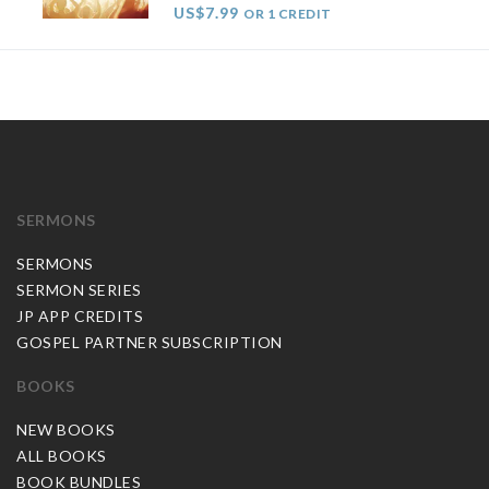
US$7.99
OR 1 CREDIT
SERMONS
SERMONS
SERMON SERIES
JP APP CREDITS
GOSPEL PARTNER SUBSCRIPTION
BOOKS
NEW BOOKS
ALL BOOKS
BOOK BUNDLES