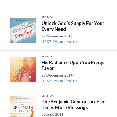
SERMON
Unlock God’s Supply For Your
Every Need
12 November 2017
US$7.99
OR 1 CREDIT
SERMON
His Radiance Upon You Brings
Favor
28 December 2014
US$7.99
OR 1 CREDIT
SERMON
The Benjamin Generation-Five
Times More Blessings!
26 June 2011