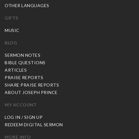
OTHER LANGUAGES
GIFTS
MUSIC
BLOG
SERMON NOTES
BIBLE QUESTIONS
ARTICLES
PRAISE REPORTS
SHARE PRAISE REPORTS
ABOUT JOSEPH PRINCE
MY ACCOUNT
LOG IN / SIGN UP
REDEEM DIGITAL SERMON
MORE INFO