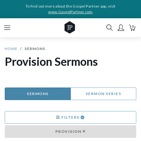
To find out more about the Gospel Partner app, visit
www.GospelPartner.com
0
HOME
SERMONS
Provision Sermons
SERMONS
SERMON SERIES
FILTERS
PROVISION