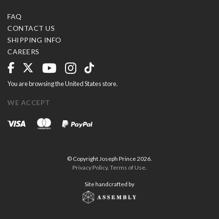
FAQ
CONTACT US
SHIPPING INFO
CAREERS
You are browsing the United States store.
WE ACCEPT
© Copyright Joseph Prince 2026.
Privacy Policy
.
Terms of Use
.
Site handcrafted by