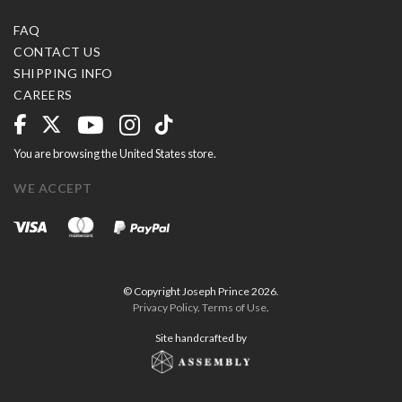
FAQ
CONTACT US
SHIPPING INFO
CAREERS
You are browsing the United States store.
WE ACCEPT
© Copyright Joseph Prince 2026.
Privacy Policy
.
Terms of Use
.
Site handcrafted by