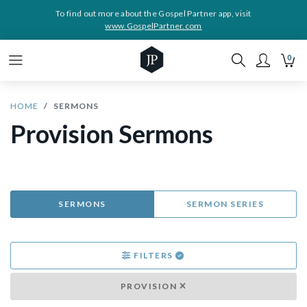
To find out more about the Gospel Partner app, visit
www.GospelPartner.com
0
HOME
SERMONS
Provision Sermons
SERMONS
SERMON SERIES
FILTERS
PROVISION