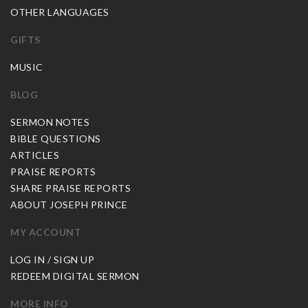
OTHER LANGUAGES
GIFTS
MUSIC
BLOG
SERMON NOTES
BIBLE QUESTIONS
ARTICLES
PRAISE REPORTS
SHARE PRAISE REPORTS
ABOUT JOSEPH PRINCE
MY ACCOUNT
LOG IN / SIGN UP
REDEEM DIGITAL SERMON
MORE INFO