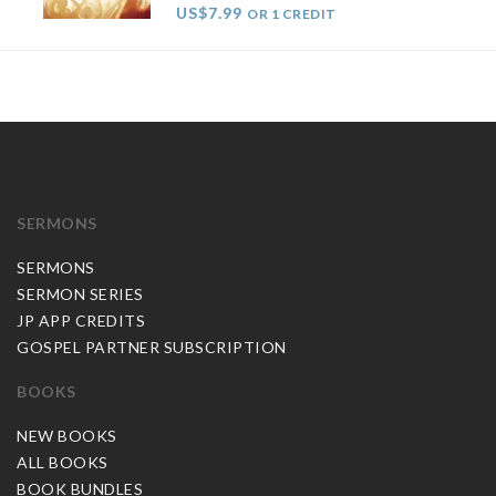
US$7.99
OR 1 CREDIT
SERMONS
SERMONS
SERMON SERIES
JP APP CREDITS
GOSPEL PARTNER SUBSCRIPTION
BOOKS
NEW BOOKS
ALL BOOKS
BOOK BUNDLES