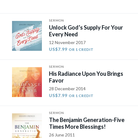
SERMON
Unlock God’s Supply For Your
Every Need
12 November 2017
US$7.99
OR 1 CREDIT
SERMON
His Radiance Upon You Brings
Favor
28 December 2014
US$7.99
OR 1 CREDIT
SERMON
The Benjamin Generation-Five
Times More Blessings!
26 June 2011