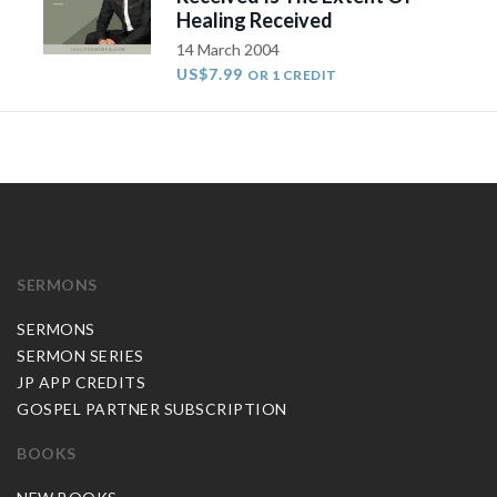
Healing Received
14 March 2004
US$7.99
OR 1 CREDIT
SERMONS
SERMONS
SERMON SERIES
JP APP CREDITS
GOSPEL PARTNER SUBSCRIPTION
BOOKS