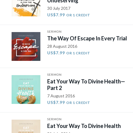
Undeserving
30 July 2017
US$7.99
OR 1 CREDIT
SERMON
The Way Of Escape In Every Trial
28 August 2016
US$7.99
OR 1 CREDIT
SERMON
Eat Your Way To Divine Health​—
Part 2
7 August 2016
US$7.99
OR 1 CREDIT
SERMON
Eat Your Way To Divine Health