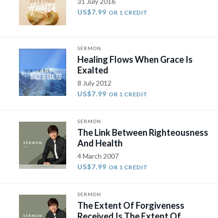
31 July 2016
US$7.99
OR 1 CREDIT
SERMON
Healing Flows When Grace Is
Exalted
8 July 2012
US$7.99
OR 1 CREDIT
SERMON
The Link Between Righteousness
And Health
4 March 2007
US$7.99
OR 1 CREDIT
SERMON
The Extent Of Forgiveness
Received Is The Extent Of