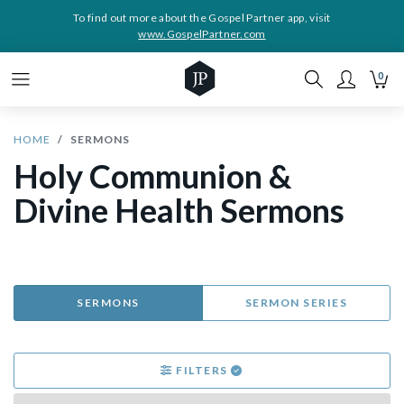
To find out more about the Gospel Partner app, visit
www.GospelPartner.com
0
HOME
SERMONS
Holy Communion &
Divine Health Sermons
SERMONS
SERMON SERIES
FILTERS