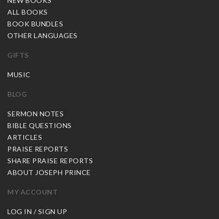
NEW BOOKS
ALL BOOKS
BOOK BUNDLES
OTHER LANGUAGES
GIFTS
MUSIC
BLOG
SERMON NOTES
BIBLE QUESTIONS
ARTICLES
PRAISE REPORTS
SHARE PRAISE REPORTS
ABOUT JOSEPH PRINCE
MY ACCOUNT
LOG IN / SIGN UP