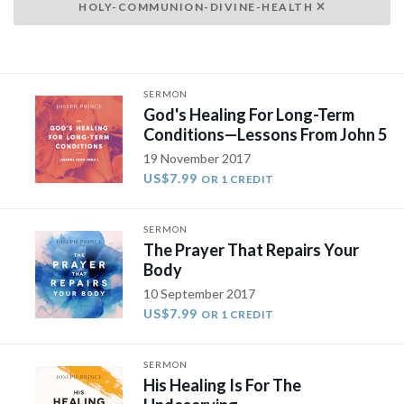
HOLY-COMMUNION-DIVINE-HEALTH
SERMON
God's Healing For Long-Term
Conditions—Lessons From John 5
19 November 2017
US$7.99
OR 1 CREDIT
SERMON
The Prayer That Repairs Your
Body
10 September 2017
US$7.99
OR 1 CREDIT
SERMON
His Healing Is For The