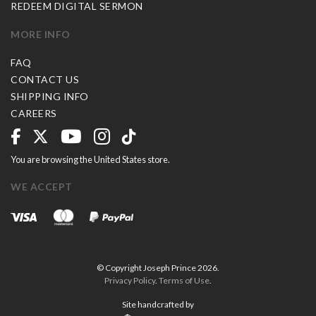
REDEEM DIGITAL SERMON
MORE INFO
FAQ
CONTACT US
SHIPPING INFO
CAREERS
You are browsing the United States store.
WE ACCEPT
© Copyright Joseph Prince 2026.
Privacy Policy
.
Terms of Use
.
Site handcrafted by