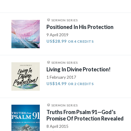
SERMON SERIES
Positioned In His Protection
9 April 2019
US$28.99
OR 4 CREDITS
SERMON SERIES
Living In Divine Protection!
1 February 2017
US$14.99
OR 2 CREDITS
SERMON SERIES
Truths From Psalm 91—God’s
Promise Of Protection Revealed
8 April 2015