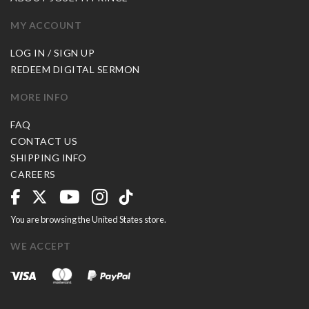
MY ACCOUNT
LOG IN / SIGN UP
REDEEM DIGITAL SERMON
MORE INFO
FAQ
CONTACT US
SHIPPING INFO
CAREERS
You are browsing the United States store.
WE ACCEPT