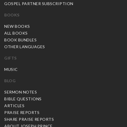
GOSPEL PARTNER SUBSCRIPTION
BOOKS
NEW BOOKS
ALL BOOKS
BOOK BUNDLES
OTHER LANGUAGES
GIFTS
MUSIC
BLOG
SERMON NOTES
BIBLE QUESTIONS
ARTICLES
PRAISE REPORTS
SHARE PRAISE REPORTS
ABOUT JOSEPH PRINCE