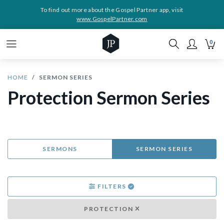
To find out more about the Gospel Partner app, visit
www.GospelPartner.com
0
HOME
SERMON SERIES
Protection Sermon Series
SERMONS
SERMON SERIES
FILTERS
PROTECTION