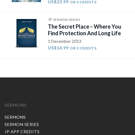
US$23.99
OR 3 CREDITS
SERMON SERIES
The Secret Place – Where You
Find Protection And Long Life
1 December 2013
US$14.99
OR 2 CREDITS
SERMONS
SERMONS
SERMON SERIES
JP APP CREDITS