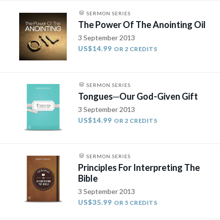
SERMON SERIES
The Power Of The Anointing Oil
3 September 2013
US$14.99
OR 2 CREDITS
SERMON SERIES
Tongues­─Our God-Given Gift
3 September 2013
US$14.99
OR 2 CREDITS
SERMON SERIES
Principles For Interpreting The
Bible
3 September 2013
US$35.99
OR 5 CREDITS