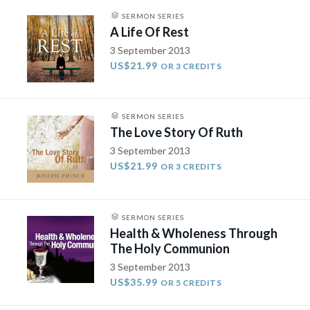
SERMON SERIES
A Life Of Rest
3 September 2013
US$21.99
OR 3 CREDITS
SERMON SERIES
The Love Story Of Ruth
3 September 2013
US$21.99
OR 3 CREDITS
SERMON SERIES
Health & Wholeness Through
The Holy Communion
3 September 2013
US$35.99
OR 5 CREDITS