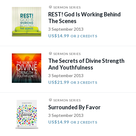
SERMON SERIES
REST! God Is Working Behind
The Scenes
3 September 2013
US$14.99
OR 2 CREDITS
SERMON SERIES
The Secrets of Divine Strength
And Youthfulness
3 September 2013
US$21.99
OR 3 CREDITS
SERMON SERIES
Surrounded By Favor
3 September 2013
US$14.99
OR 2 CREDITS