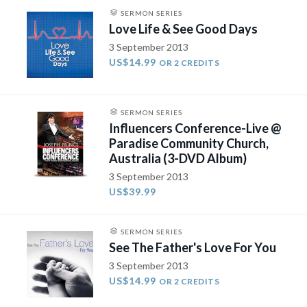
SERMON SERIES
Love Life & See Good Days
3 September 2013
US$14.99
OR 2 CREDITS
SERMON SERIES
Influencers Conference-Live @
Paradise Community Church,
Australia (3-DVD Album)
3 September 2013
US$39.99
SERMON SERIES
See The Father's Love For You
3 September 2013
US$14.99
OR 2 CREDITS