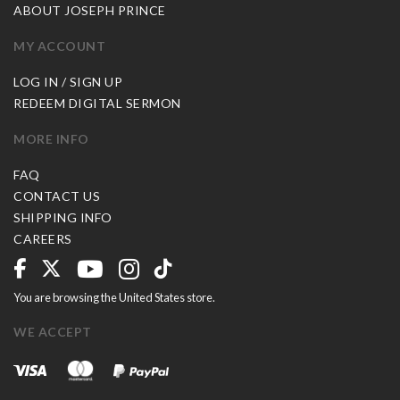
ABOUT JOSEPH PRINCE
MY ACCOUNT
LOG IN / SIGN UP
REDEEM DIGITAL SERMON
MORE INFO
FAQ
CONTACT US
SHIPPING INFO
CAREERS
You are browsing the United States store.
WE ACCEPT