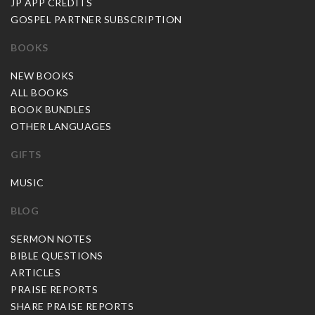
JP APP CREDITS
GOSPEL PARTNER SUBSCRIPTION
BOOKS
NEW BOOKS
ALL BOOKS
BOOK BUNDLES
OTHER LANGUAGES
GIFTS
MUSIC
BLOG
SERMON NOTES
BIBLE QUESTIONS
ARTICLES
PRAISE REPORTS
SHARE PRAISE REPORTS