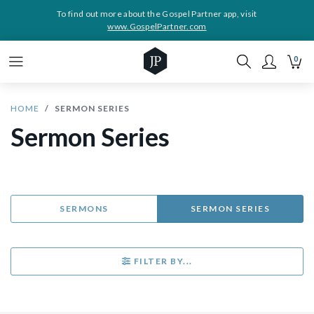
To find out more about the Gospel Partner app, visit
www.GospelPartner.com
0
HOME
SERMON SERIES
Sermon Series
SERMONS
SERMON SERIES
FILTER BY...