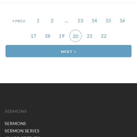
«
1
2
...
13
14
15
16
17
18
19
21
22
20
»
SERMONS
SERMONS
SERMON SERIES