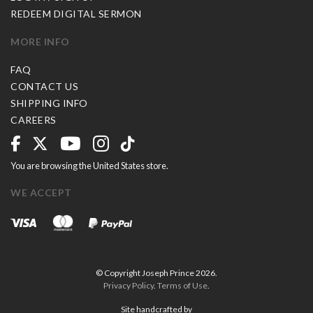
REDEEM DIGITAL SERMON
MORE INFO
FAQ
CONTACT US
SHIPPING INFO
CAREERS
You are browsing the United States store.
WE ACCEPT
© Copyright Joseph Prince 2026.
Privacy Policy
.
Terms of Use
.
Site handcrafted by