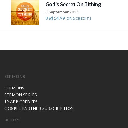
God's Secret On Tithing
3 September 2013
US$14.99
OR 2 CREDITS
SERMONS
SERMONS
SERMON SERIES
JP APP CREDITS
GOSPEL PARTNER SUBSCRIPTION
BOOKS