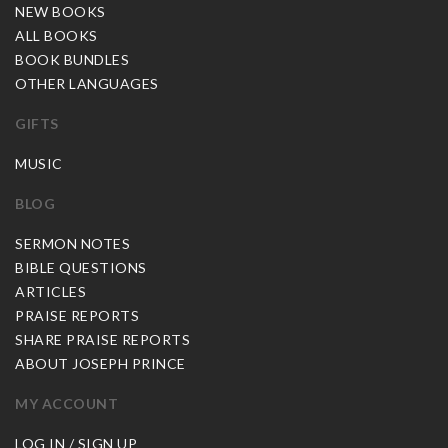
NEW BOOKS
ALL BOOKS
BOOK BUNDLES
OTHER LANGUAGES
GIFTS
MUSIC
BLOG
SERMON NOTES
BIBLE QUESTIONS
ARTICLES
PRAISE REPORTS
SHARE PRAISE REPORTS
ABOUT JOSEPH PRINCE
MY ACCOUNT
LOG IN / SIGN UP