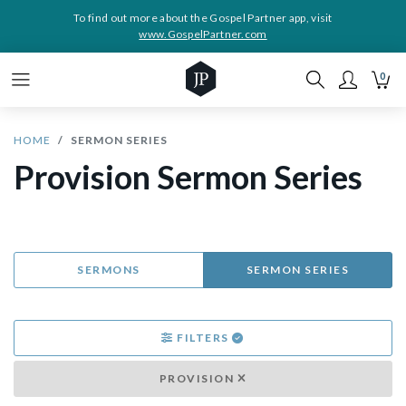
To find out more about the Gospel Partner app, visit
www.GospelPartner.com
0
HOME
SERMON SERIES
Provision Sermon Series
SERMONS
SERMON SERIES
FILTERS
PROVISION