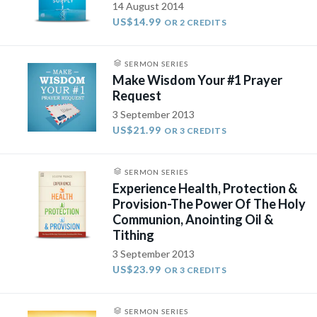
14 August 2014
US$14.99
OR 2 CREDITS
SERMON SERIES
Make Wisdom Your #1 Prayer
Request
3 September 2013
US$21.99
OR 3 CREDITS
SERMON SERIES
Experience Health, Protection &
Provision-The Power Of The Holy
Communion, Anointing Oil &
Tithing
3 September 2013
US$23.99
OR 3 CREDITS
SERMON SERIES