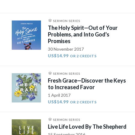
SERMON SERIES
The Holy Spirit—Out of Your
Problems, and Into God's
Promises
30 November 2017
US$14.99
OR 2 CREDITS
SERMON SERIES
Fresh Grace—Discover the Keys
to Increased Favor
1 April 2017
US$14.99
OR 2 CREDITS
SERMON SERIES
Live Life Loved By The Shepherd
15 September 2016