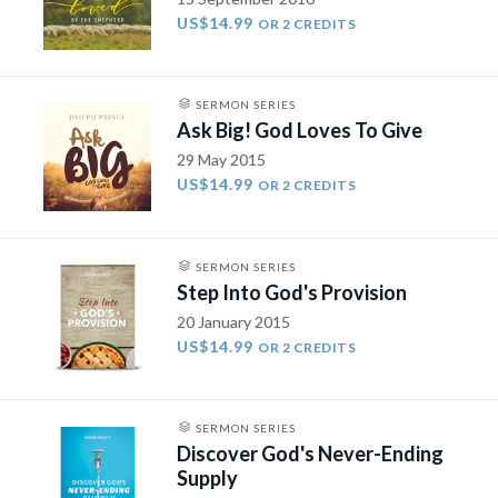
US$14.99
OR 2 CREDITS
SERMON SERIES
Ask Big! God Loves To Give
29 May 2015
US$14.99
OR 2 CREDITS
SERMON SERIES
Step Into God's Provision
20 January 2015
US$14.99
OR 2 CREDITS
SERMON SERIES
Discover God's Never-Ending
Supply